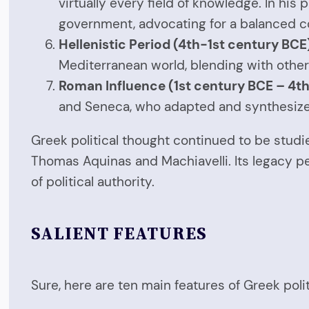
virtually every field of knowledge. In his 
government, advocating for a balanced c
Hellenistic Period (4th-1st century BCE
Mediterranean world, blending with other
Roman Influence (1st century BCE – 4th
and Seneca, who adapted and synthesized 
Greek political thought continued to be stud
Thomas Aquinas and Machiavelli. Its legacy pe
of political authority.
SALIENT FEATURES
Sure, here are ten main features of Greek polit