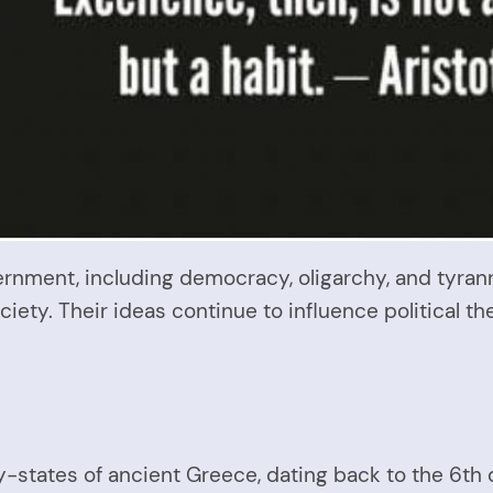
ernment, including democracy, oligarchy, and tyran
ociety. Their ideas continue to influence political t
ity-states of ancient Greece, dating back to the 6th