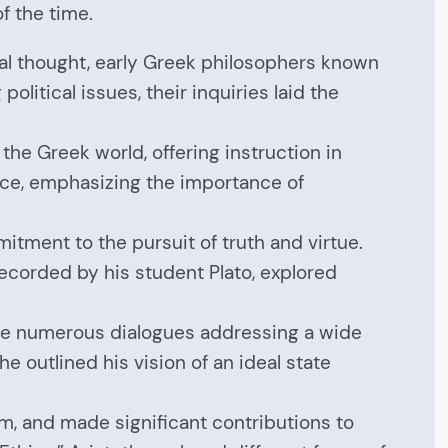
f the time.
al thought, early Greek philosophers known
itical issues, their inquiries laid the
he Greek world, offering instruction in
tice, emphasizing the importance of
tment to the pursuit of truth and virtue.
 recorded by his student Plato, explored
ote numerous dialogues addressing a wide
he outlined his vision of an ideal state
um, and made significant contributions to