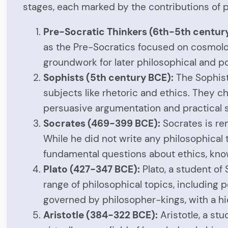
stages, each marked by the contributions of p
Pre-Socratic Thinkers (6th-5th centur
as the Pre-Socratics focused on cosmology
groundwork for later philosophical and p
Sophists (5th century BCE):
The Sophist
subjects like rhetoric and ethics. They c
persuasive argumentation and practical ski
Socrates (469-399 BCE):
Socrates is re
While he did not write any philosophical t
fundamental questions about ethics, know
Plato (427-347 BCE):
Plato, a student o
range of philosophical topics, including po
governed by philosopher-kings, with a hi
Aristotle (384-322 BCE):
Aristotle, a st