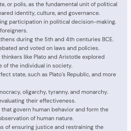
 or polis, as the fundamental unit of political
shared identity, culture, and governance.
ng participation in political decision-making.
foreigners.
Athens during the 5th and 4th centuries BCE.
ebated and voted on laws and policies.
thinkers like Plato and Aristotle explored
of the individual in society.
fect state, such as Plato’s Republic, and more
ocracy, oligarchy, tyranny, and monarchy.
aluating their effectiveness.
ws that govern human behavior and form the
observation of human nature.
 of ensuring justice and restraining the