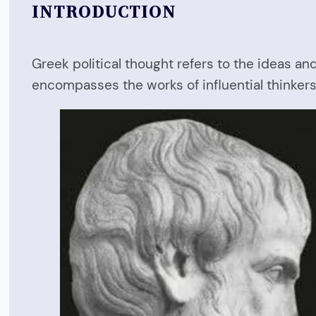
INTRODUCTION
Greek political thought refers to the ideas an
encompasses the works of influential thinkers 