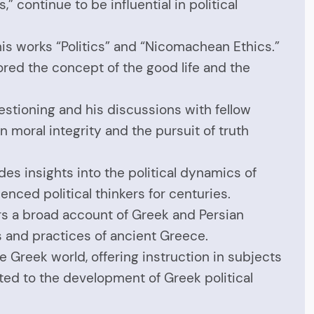
” continue to be influential in political
 his works “Politics” and “Nicomachean Ethics.”
ored the concept of the good life and the
estioning and his discussions with fellow
n moral integrity and the pursuit of truth
es insights into the political dynamics of
enced political thinkers for centuries.
ers a broad account of Greek and Persian
ons and practices of ancient Greece.
 Greek world, offering instruction in subjects
buted to the development of Greek political