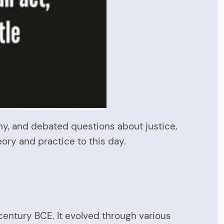
ny, and debated questions about justice,
heory and practice to this day.
 century BCE. It evolved through various