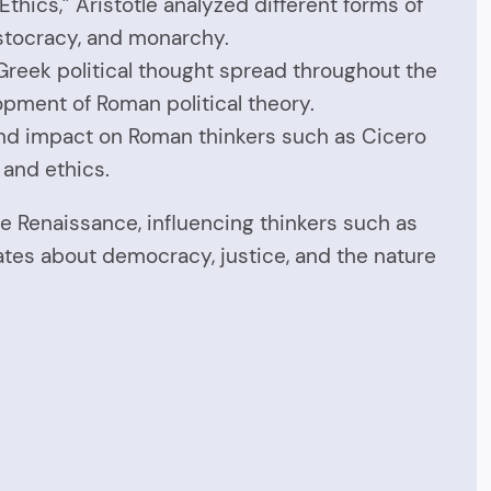
Ethics,” Aristotle analyzed different forms of
stocracy, and monarchy.
Greek political thought spread throughout the
opment of Roman political theory.
und impact on Roman thinkers such as Cicero
 and ethics.
e Renaissance, influencing thinkers such as
ates about democracy, justice, and the nature