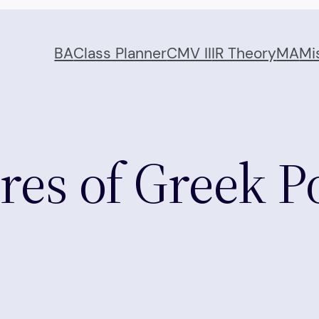
BA
Class Planner
CMV II
IR Theory
MA
Mi
res of Greek Po