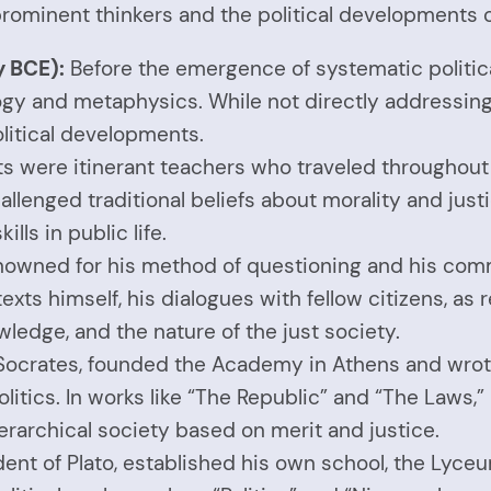
rominent thinkers and the political developments o
y BCE):
Before the emergence of systematic politic
 and metaphysics. While not directly addressing pol
olitical developments.
s were itinerant teachers who traveled throughout t
hallenged traditional beliefs about morality and jus
lls in public life.
nowned for his method of questioning and his commi
exts himself, his dialogues with fellow citizens, as
ledge, and the nature of the just society.
f Socrates, founded the Academy in Athens and wr
litics. In works like “The Republic” and “The Laws,” 
erarchical society based on merit and justice.
udent of Plato, established his own school, the Lyce