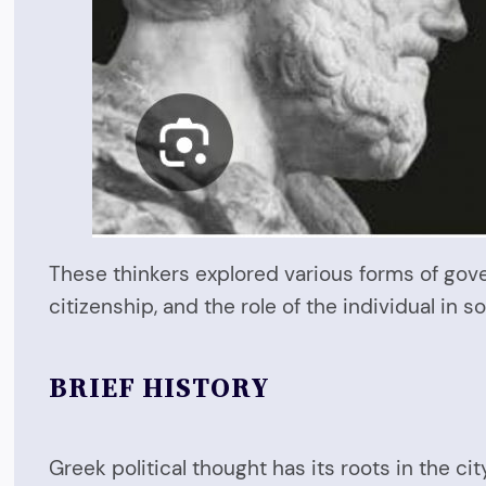
These thinkers explored various forms of gov
citizenship, and the role of the individual in s
BRIEF HISTORY
Greek political thought has its roots in the c