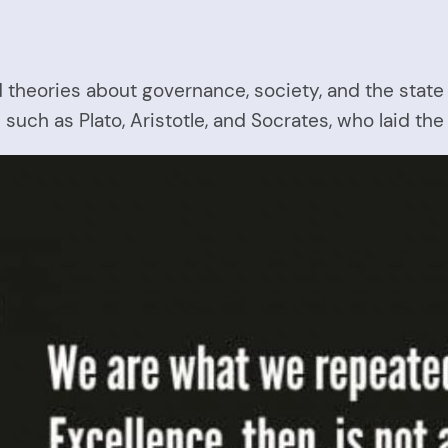
d theories about governance, society, and the state
such as Plato, Aristotle, and Socrates, who laid the