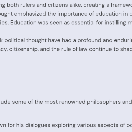
g both rulers and citizens alike, creating a framew
ought emphasized the importance of education in cu
. Education was seen as essential for instilling mora
k political thought have had a profound and enduri
 citizenship, and the rule of law continue to shap
lude some of the most renowned philosophers and th
wn for his dialogues exploring various aspects of pol