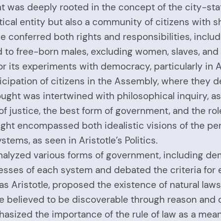
t was deeply rooted in the concept of the city-state,
itical entity but also a community of citizens with 
 conferred both rights and responsibilities, includi
d to free-born males, excluding women, slaves, and 
r its experiments with democracy, particularly in 
cipation of citizens in the Assembly, where they d
ught was intertwined with philosophical inquiry, as 
 justice, the best form of government, and the role 
ught encompassed both idealistic visions of the per
stems, as seen in Aristotle’s Politics.
nalyzed various forms of government, including dem
ses of each system and debated the criteria for ev
s Aristotle, proposed the existence of natural la
re believed to be discoverable through reason and 
asized the importance of the rule of law as a means