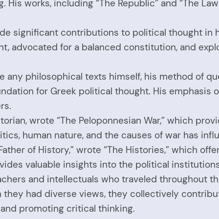
g. His works, including “The Republic” and “The Laws,
ade significant contributions to political thought in
t, advocated for a balanced constitution, and expl
e any philosophical texts himself, his method of qu
oundation for Greek political thought. His emphasis o
rs.
orian, wrote “The Peloponnesian War,” which provid
itics, human nature, and the causes of war has influ
Father of History,” wrote “The Histories,” which off
ovides valuable insights into the political instituti
chers and intellectuals who traveled throughout the
ugh they had diverse views, they collectively contri
 and promoting critical thinking.