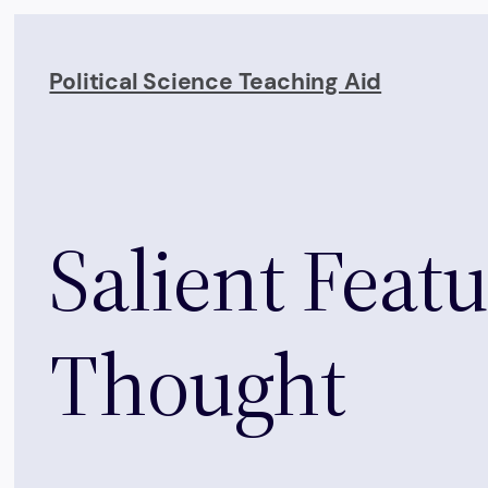
Skip
to
Political Science Teaching Aid
content
Salient Featu
Thought