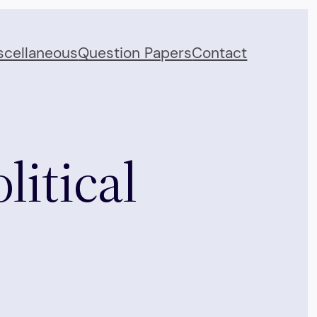
scellaneous
Question Papers
Contact
litical