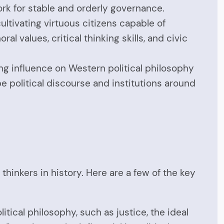
ork for stable and orderly governance.
ltivating virtuous citizens capable of
l values, critical thinking skills, and civic
ng influence on Western political philosophy
e political discourse and institutions around
inkers in history. Here are a few of the key
itical philosophy, such as justice, the ideal