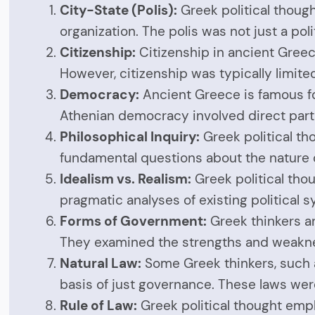
City-State (Polis):
Greek political though
organization. The polis was not just a pol
Citizenship:
Citizenship in ancient Greece
However, citizenship was typically limite
Democracy:
Ancient Greece is famous fo
Athenian democracy involved direct parti
Philosophical Inquiry:
Greek political tho
fundamental questions about the nature of
Idealism vs. Realism:
Greek political tho
pragmatic analyses of existing political sy
Forms of Government:
Greek thinkers a
They examined the strengths and weaknes
Natural Law:
Some Greek thinkers, such a
basis of just governance. These laws we
Rule of Law:
Greek political thought emph