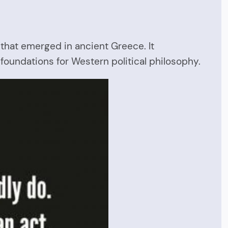
 that emerged in ancient Greece. It
 foundations for Western political philosophy.