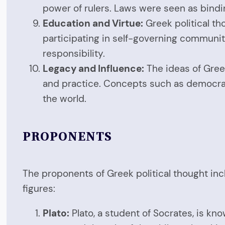
power of rulers. Laws were seen as bindin
Education and Virtue:
Greek political th
participating in self-governing communities
responsibility.
Legacy and Influence:
The ideas of Gree
and practice. Concepts such as democracy,
the world.
PROPONENTS
The proponents of Greek political thought inc
figures:
Plato:
Plato, a student of Socrates, is kno