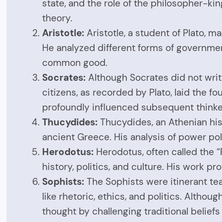
state, and the role of the philosopher-kin
theory.
Aristotle:
Aristotle, a student of Plato, m
He analyzed different forms of governmen
common good.
Socrates:
Although Socrates did not writ
citizens, as recorded by Plato, laid the f
profoundly influenced subsequent thinke
Thucydides:
Thucydides, an Athenian hist
ancient Greece. His analysis of power pol
Herodotus:
Herodotus, often called the “
history, politics, and culture. His work pr
Sophists:
The Sophists were itinerant tea
like rhetoric, ethics, and politics. Altho
thought by challenging traditional beliefs