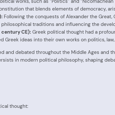
political works, such as “Politics” and “Nicomachean 
onstitution that blends elements of democracy, ari
):
Following the conquests of Alexander the Great, 
 philosophical traditions and influencing the devel
 century CE):
Greek political thought had a profo
Greek ideas into their own works on politics, law,
ied and debated throughout the Middle Ages and th
rsists in modern political philosophy, shaping deb
ical thought: