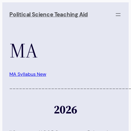
Skip
to
Political Science Teaching Aid
content
MA
MA Syllabus New
_____________________________________
2026