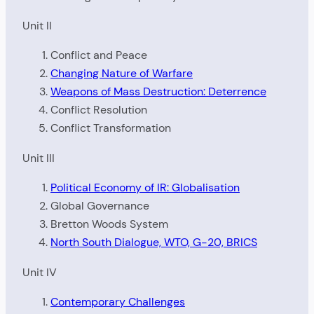
Unit II
Conflict and Peace
Changing Nature of Warfare
Weapons of Mass Destruction: Deterrence
Conflict Resolution
Conflict Transformation
Unit III
Political Economy of IR: Globalisation
Global Governance
Bretton Woods System
North South Dialogue, WTO, G-20, BRICS
Unit IV
Contemporary Challenges