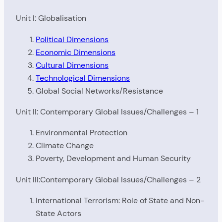
Unit I: Globalisation
Political Dimensions
Economic Dimensions
Cultural Dimensions
Technological Dimensions
Global Social Networks/Resistance
Unit II: Contemporary Global Issues/Challenges – 1
Environmental Protection
Climate Change
Poverty, Development and Human Security
Unit III:Contemporary Global Issues/Challenges – 2
International Terrorism: Role of State and Non-
State Actors