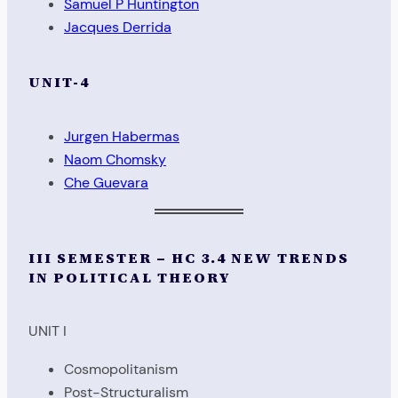
Samuel P Huntington
Jacques Derrida
UNIT-4
Jurgen Habermas
Naom Chomsky
Che Guevara
III SEMESTER – HC 3.4 NEW TRENDS
IN POLITICAL THEORY
UNIT I
Cosmopolitanism
Post-Structuralism