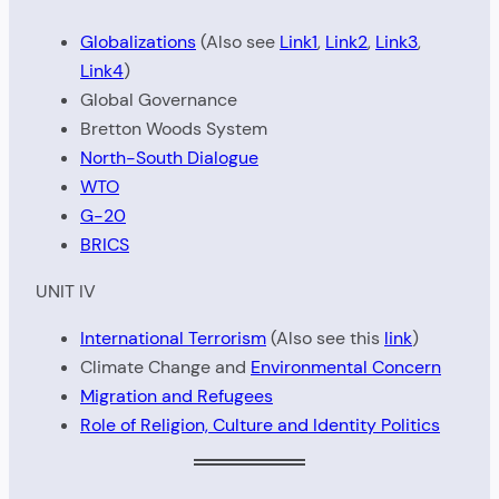
Globalizations
(Also see
Link1
,
Link2
,
Link3
,
Link4
)
Global Governance
Bretton Woods System
North-South Dialogue
WTO
G-20
BRICS
UNIT IV
International Terrorism
(Also see this
link
)
Climate Change and
Environmental Concern
Migration and Refugees
Role of Religion, Culture and Identity Politics