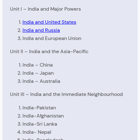
Unit I – India and Major Powers
India and United States
India and Russia
India and European Union
Unit II – India and the Asia-Pacific
India – China
India – Japan
India – Australia
Unit III – India and the Immediate Neighbourhood
India-Pakistan
India-Afghanistan
India-Sri Lanka
India- Nepal