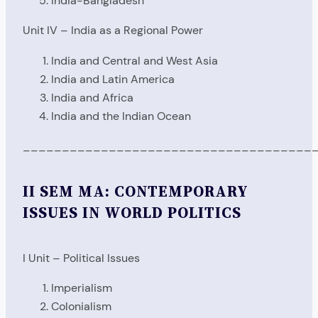
India-Bangladesh
Unit IV – India as a Regional Power
India and Central and West Asia
India and Latin America
India and Africa
India and the Indian Ocean
_____________________________________
II SEM MA: CONTEMPORARY
ISSUES IN WORLD POLITICS
I Unit – Political Issues
Imperialism
Colonialism