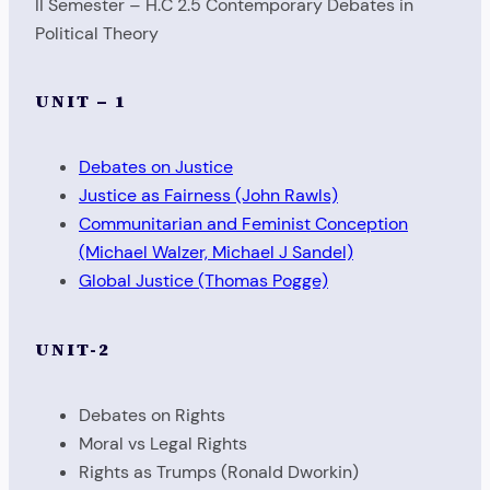
II Semester – H.C 2.5 Contemporary Debates in
Political Theory
UNIT – 1
Debates on Justice
Justice as Fairness (John Rawls)
Communitarian and Feminist Conception
(Michael Walzer, Michael J Sandel)
Global Justice (Thomas Pogge)
UNIT-2
Debates on Rights
Moral vs Legal Rights
Rights as Trumps (Ronald Dworkin)