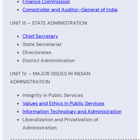
Finance Commission
Comptroller and Auditor-General of India
UNIT III – STATE ADMINISTRATION
Chief Secretary
State Secretariat
Directorates
District Administration
UNIT IV – MAJOR ISSUES IN INDIAN
ADMINISTRATION
Integrity in Public Services
Values and Ethics in Public Services
Information Technology and Administration
Liberalization and Privatization of
Administration