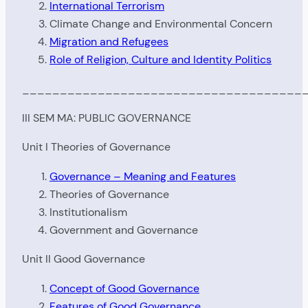
International Terrorism
Climate Change and Environmental Concern
Migration and Refugees
Role of Religion, Culture and Identity Politics
_____________________________________
III SEM MA: PUBLIC GOVERNANCE
Unit I Theories of Governance
Governance – Meaning and Features
Theories of Governance
Institutionalism
Government and Governance
Unit II Good Governance
Concept of Good Governance
Features of Good Governance