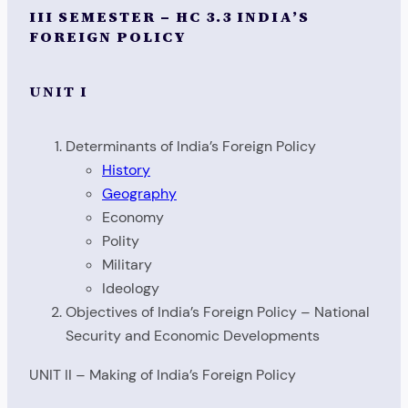
III SEMESTER – HC 3.3 INDIA’S
FOREIGN POLICY
UNIT I
Determinants of India’s Foreign Policy
History
Geography
Economy
Polity
Military
Ideology
Objectives of India’s Foreign Policy – National
Security and Economic Developments
UNIT II – Making of India’s Foreign Policy