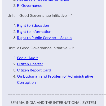
E-Governance
Unit III Good Governance Initiative – 1
Right to Education
Right to Information
Right to Public Service – Sakala
Unit IV Good Governance Initiative – 2
Social Audit
Citizen Charter
Citizen Report Card
Ombudsman and Problem of Administrative
Corruption
_____________________________________
II SEM MA: INDIA AND THE INTERNATIONAL SYSTEM