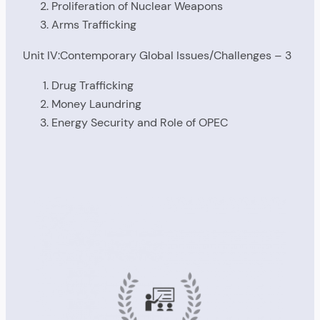
Proliferation of Nuclear Weapons
Arms Trafficking
Unit IV:Contemporary Global Issues/Challenges – 3
Drug Trafficking
Money Laundring
Energy Security and Role of OPEC