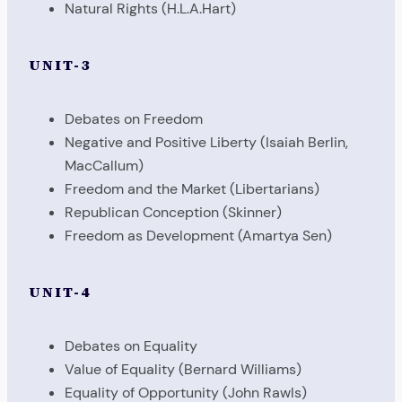
Natural Rights (H.L.A.Hart)
UNIT-3
Debates on Freedom
Negative and Positive Liberty (Isaiah Berlin,
MacCallum)
Freedom and the Market (Libertarians)
Republican Conception (Skinner)
Freedom as Development (Amartya Sen)
UNIT-4
Debates on Equality
Value of Equality (Bernard Williams)
Equality of Opportunity (John Rawls)