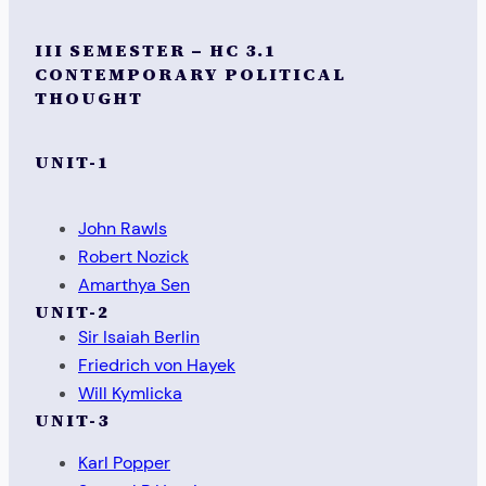
III SEMESTER – HC 3.1
CONTEMPORARY POLITICAL
THOUGHT
UNIT-1
John Rawls
Robert Nozick
Amarthya Sen
UNIT-2
Sir Isaiah Berlin
Friedrich von Hayek
Will Kymlicka
UNIT-3
Karl Popper