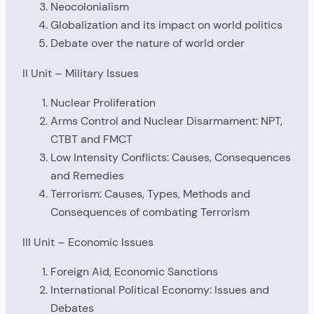
Neocolonialism
Globalization and its impact on world politics
Debate over the nature of world order
II Unit – Military Issues
Nuclear Proliferation
Arms Control and Nuclear Disarmament: NPT,
CTBT and FMCT
Low Intensity Conflicts: Causes, Consequences
and Remedies
Terrorism: Causes, Types, Methods and
Consequences of combating Terrorism
III Unit – Economic Issues
Foreign Aid, Economic Sanctions
International Political Economy: Issues and
Debates