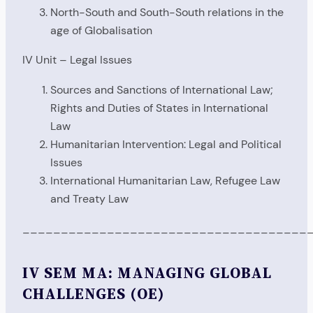
North-South and South-South relations in the
age of Globalisation
IV Unit – Legal Issues
Sources and Sanctions of International Law;
Rights and Duties of States in International
Law
Humanitarian Intervention: Legal and Political
Issues
International Humanitarian Law, Refugee Law
and Treaty Law
_____________________________________
IV SEM MA: MANAGING GLOBAL
CHALLENGES (OE)