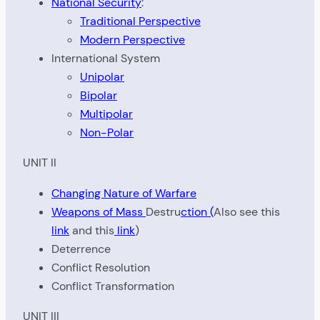
National Security
:
Traditional Perspective
Modern Perspective
International System
Unipolar
Bipolar
Multipolar
Non-Polar
UNIT II
Changing Nature of Warfare
Weapons of Mass
Destru
ction (
Also see this
link
and this
link
)
Deterrence
Conflict Resolution
Conflict Transformation
UNIT III