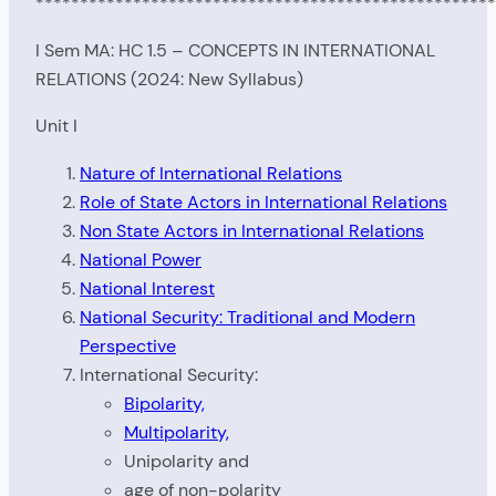
****************************************************
I Sem MA: HC 1.5 – CONCEPTS IN INTERNATIONAL
RELATIONS (2024: New Syllabus)
Unit I
Nature of International Relations
Role of State Actors in International Relations
Non State Actors in International Relations
National Power
National Interest
National Security: Traditional and Modern
Perspective
International Security:
Bipolarity,
Multipolarity,
Unipolarity and
age of non-polarity