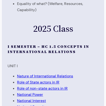
Equality of what? (Welfare, Resources,
Capability)
2025 Class
I SEMESTER – HC 1.5 CONCEPTS IN
INTERNATIONAL RELATIONS
UNIT I
Nature of International Relations
Role of State actors in IR
Role of non-state actors in IR
National Power
National Interest