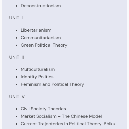
Deconstructionism
UNIT II
Libertarianism
Communitarianism
Green Political Theory
UNIT III
Multiculturalism
Identity Politics
Feminism and Political Theory
UNIT IV
Civil Society Theories
Market Socialism – The Chinese Model
Current Trajectories in Political Theory: Bhiku