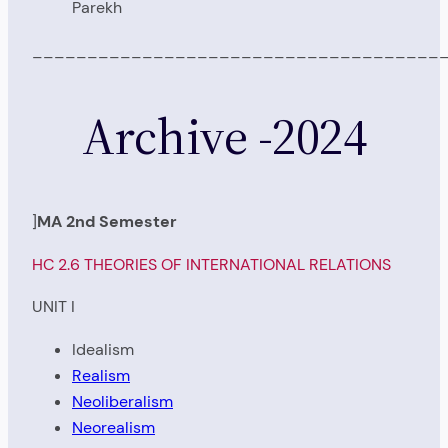
Parekh
_____________________________________
Archive -2024
]
MA 2nd Semester
HC 2.6 THEORIES OF INTERNATIONAL RELATIONS
UNIT I
Idealism
Realism
Neoliberalism
Neorealism