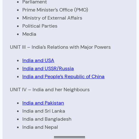
Parliament
Prime Minister’s Office (PMO)
Ministry of External Affairs
Political Parties
Media
UNIT III – India’s Relations with Major Powers
India and USA
India and USSR/Russia
India and People’s Republic of China
UNIT IV – India and her Neighbours
India and Pakistan
India and Sri Lanka
India and Bangladesh
India and Nepal