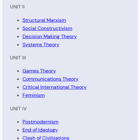
UNIT II
Structural Marxism
Social Constructivism
Decision Making Theory
Systems Theory
UNIT III
Games Theory
Communications Theory
Critical International Theory
Feminism
UNIT IV
Postmodernism
End of Ideology
Clash of Civilizations