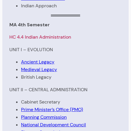
Indian Approach
MA 4th Semester
HC 4.4 Indian Administration
UNIT I – EVOLUTION
Ancient Legacy
Medieval Legacy
British Legacy
UNIT II – CENTRAL ADMINISTRATION
Cabinet Secretary
Prime Minister’s Office (PMO)
Planning Commission
National Development Council