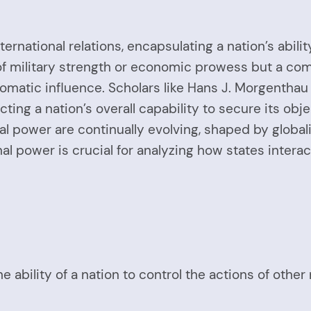
ernational relations, encapsulating a nation’s abilit
 of military strength or economic prowess but a com
lomatic influence. Scholars like Hans J. Morgenthau
cting a nation’s overall capability to secure its obj
l power are continually evolving, shaped by globaliz
al power is crucial for analyzing how states intera
he ability of a nation to control the actions of othe