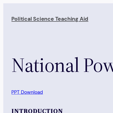
Skip
to
Political Science Teaching Aid
content
National Po
PPT Download
INTRODUCTION