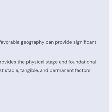
d favorable geography can provide significant
rovides the physical stage and foundational
st stable, tangible, and permanent factors