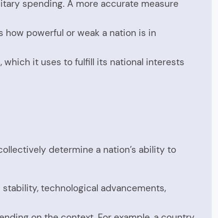
ilitary spending. A more accurate measure
ates how powerful or weak a nation is in
hich it uses to fulfill its national interests
lectively determine a nation’s ability to
l stability, technological advancements,
pending on the context. For example, a country