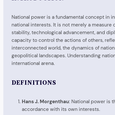
National power is a fundamental concept in int
national interests. It is not merely a measure
stability, technological advancement, and dip
capacity to control the actions of others, refle
interconnected world, the dynamics of nationa
geopolitical landscapes. Understanding nation
international arena.
DEFINITIONS
Hans J. Morgenthau
: National power is t
accordance with its own interests.