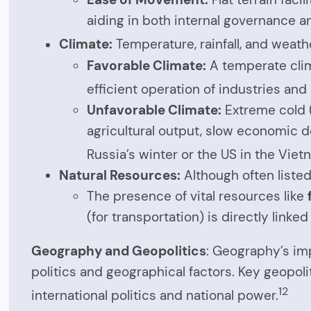
aiding in both internal governance an
Climate:
Temperature, rainfall, and weath
Favorable Climate:
A temperate clim
efficient operation of industries and 
Unfavorable Climate:
Extreme cold (
agricultural output, slow economic d
Russia’s winter or the US in the Viet
Natural Resources:
Although often listed
The presence of vital resources like
(for transportation) is directly link
Geography and Geopolitics
: Geography’s imp
politics and geographical factors. Key geopoli
12
international politics and national power.