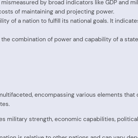
en mismeasured by broad indicators like GDP and m
costs of maintaining and projecting power.
ty of a nation to fulfill its national goals. It indic
 the combination of power and capability of a state, w
ultifaceted, encompassing various elements that col
tes.
es military strength, economic capabilities, politica
.
 nation is relative to other nations and can vary de