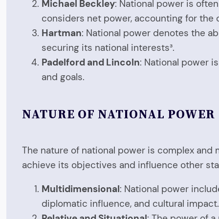
Michael Beckley
: National power is oft
considers net power, accounting for the 
Hartman
: National power denotes the abili
securing its national interests³.
Padelford and Lincoln
: National power is
and goals.
NATURE OF NATIONAL POWER
The nature of national power is complex and m
achieve its objectives and influence other sta
Multidimensional
: National power includ
diplomatic influence, and cultural impact
Relative and Situational
: The power of a