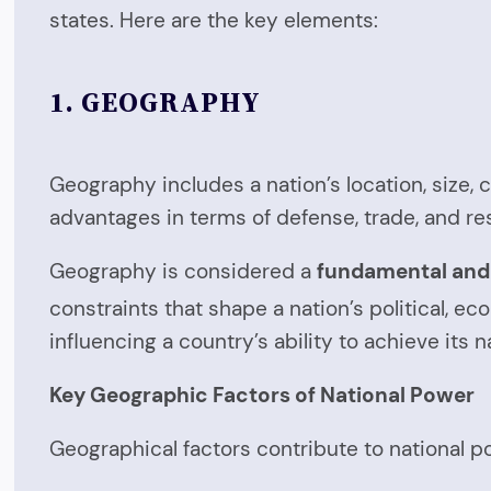
states. Here are the key elements:
1.
GEOGRAPHY
Geography includes a nation’s location, size, 
advantages in terms of defense, trade, and res
Geography is considered a
fundamental and 
constraints that shape a nation’s political, ec
influencing a country’s ability to achieve its n
Key Geographic Factors of National Power
Geographical factors contribute to national po