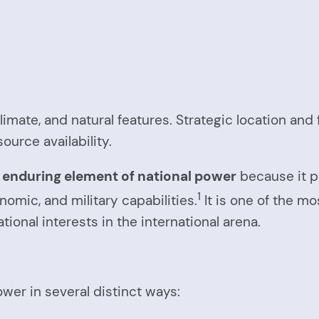
climate, and natural features. Strategic location an
ource availability.
enduring element of national power
because it p
1
onomic, and military capabilities.
It is one of the mo
ational interests in the international arena.
wer in several distinct ways: