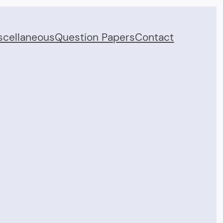
scellaneous
Question Papers
Contact