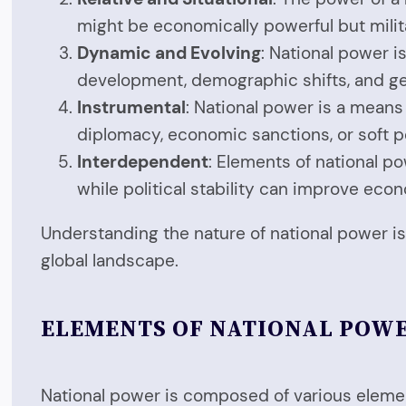
might be economically powerful but milita
Dynamic and Evolving
: National power i
development, demographic shifts, and ge
Instrumental
: National power is a means 
diplomacy, economic sanctions, or soft p
Interdependent
: Elements of national p
while political stability can improve ec
Understanding the nature of national power is 
global landscape.
ELEMENTS OF NATIONAL POW
National power is composed of various element