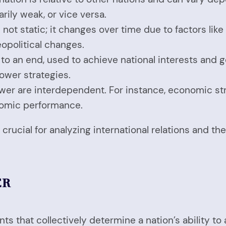
rily weak, or vice versa.
s not static; it changes over time due to factors li
opolitical changes.
to an end, used to achieve national interests and go
ower strategies.
ower are interdependent. For instance, economic str
onomic performance.
crucial for analyzing international relations and th
ER
s that collectively determine a nation’s ability to 