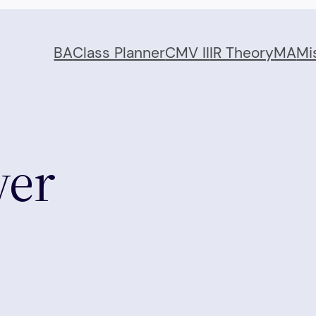
BA
Class Planner
CMV II
IR Theory
MA
Mi
wer