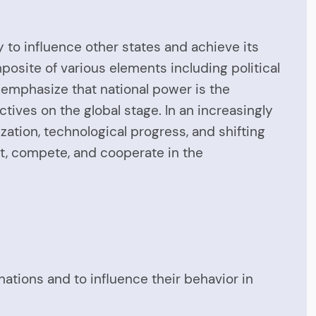
y to influence other states and achieve its
posite of various elements including political
 emphasize that national power is the
ectives on the global stage. In an increasingly
ation, technological progress, and shifting
ct, compete, and cooperate in the
r nations and to influence their behavior in