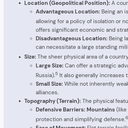
Location (Geopolitical Position):
A count
Advantageous Location:
Being an is
allowing for a policy of isolation or 
offers significant economic and stra
Disadvantageous Location:
Being la
can necessitate a large standing mil
Size:
The sheer physical area of a country
Large Size:
Can offer a strategic adv
5
Russia).
It also generally increases 
Small Size:
While not inherently weak
alliances.
Topography (Terrain):
The physical featu
Defensive Barriers:
Mountains
(like
protection and simplifying defense.
Ease of Movement:
Flat terrain fac