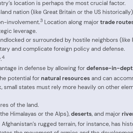
ry’s location is perhaps the most crucial factor.
land nation (like Great Britain or the US historicall
3
non-involvement.
Location along major
trade route
tegic leverage.
ndlocked or surrounded by hostile neighbors (like P
itary and complicate foreign policy and defense.
4
.
antage in defense by allowing for
defense-in-dep
the potential for
natural resources
and can accommo
, small states must rely more heavily on other ele
res of the land.
 the Himalayas or the Alps),
deserts
, and major
rive
6
Afghanistan’s rugged terrain, for instance, has histo
ilitates the movement of armies and the development 