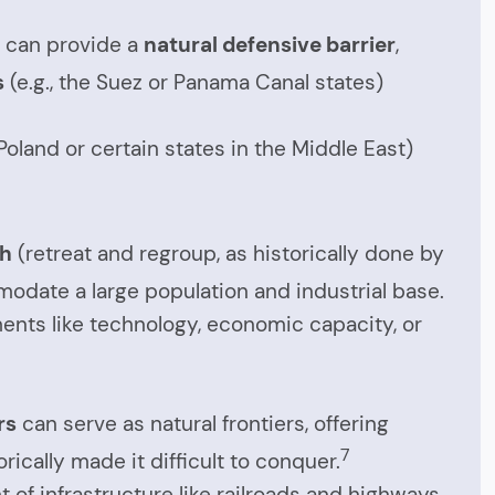
y) can provide a
natural defensive barrier
,
s
(e.g., the Suez or Panama Canal states)
oland or certain states in the Middle East)
th
(retreat and regroup, as historically done by
date a large population and industrial base.
ments like technology, economic capacity, or
rs
can serve as natural frontiers, offering
7
rically made it difficult to conquer.
of infrastructure like railroads and highways,