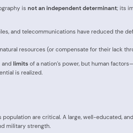
ography is
not an independent determinant
; its 
les, and telecommunications have reduced the defen
ts natural resources (or compensate for their lack th
l
and
limits
of a nation’s power, but human factors
tial is realized.
s population are critical. A large, well-educated, a
d military strength.