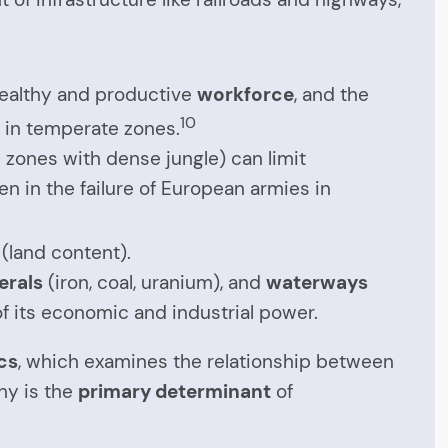
 healthy and productive
workforce
, and the
10
in temperate zones.
l zones with dense jungle) can limit
n in the failure of European armies in
 (land content).
erals
(iron, coal, uranium), and
waterways
of its economic and industrial power.
cs
, which examines the relationship between
phy is the
primary determinant
of