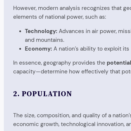
However, modern analysis recognizes that ge
elements of national power, such as:
Technology:
Advances in air power, missi
and mountains.
Economy:
A nation’s ability to exploit i
In essence, geography provides the
potentia
capacity—determine how effectively that poten
2.
POPULATION
The size, composition, and quality of a nation’
economic growth, technological innovation, an