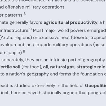
d offensive military operations.
8
er patterns.
ate generally favors
agricultural productivity
, a
9
infrastructure.
Most major world powers emerged 
Arctic regions) or excessive heat (deserts, tropica
evelopment, and impede military operations (as see
11
nam jungle).
 separately, they are an intrinsic part of geography
fertile soil
(for food),
oil
,
natural gas
,
strategic min
ed to a nation’s geography and forms the foundation 
act is studied extensively in the field of
Geopoliti
tical theories have historically argued that geogra