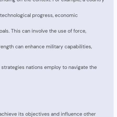
ke technological progress, economic
als. This can involve the use of force,
ength can enhance military capabilities,
e strategies nations employ to navigate the
achieve its objectives and influence other