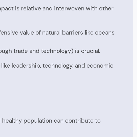
impact is relative and interwoven with other
sive value of natural barriers like oceans
rough trade and technology) is crucial.
—like leadership, technology, and economic
nd healthy population can contribute to