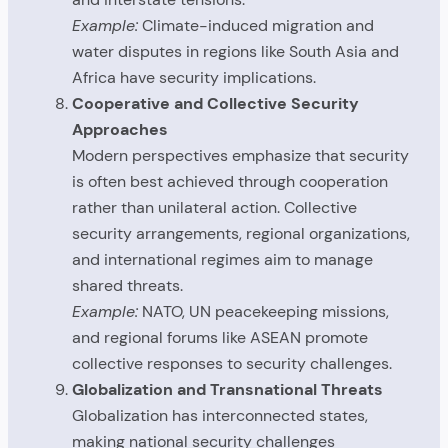
Example:
Climate-induced migration and
water disputes in regions like South Asia and
Africa have security implications.
Cooperative and Collective Security
Approaches
Modern perspectives emphasize that security
is often best achieved through cooperation
rather than unilateral action. Collective
security arrangements, regional organizations,
and international regimes aim to manage
shared threats.
Example:
NATO, UN peacekeeping missions,
and regional forums like ASEAN promote
collective responses to security challenges.
Globalization and Transnational Threats
Globalization has interconnected states,
making national security challenges