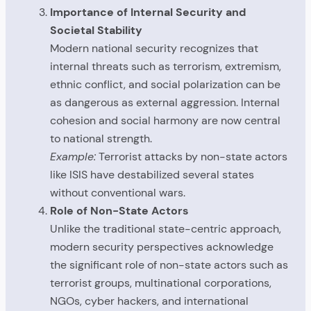
Importance of Internal Security and
Societal Stability
Modern national security recognizes that
internal threats such as terrorism, extremism,
ethnic conflict, and social polarization can be
as dangerous as external aggression. Internal
cohesion and social harmony are now central
to national strength.
Example:
Terrorist attacks by non-state actors
like ISIS have destabilized several states
without conventional wars.
Role of Non-State Actors
Unlike the traditional state-centric approach,
modern security perspectives acknowledge
the significant role of non-state actors such as
terrorist groups, multinational corporations,
NGOs, cyber hackers, and international