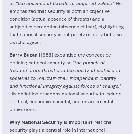
as
“the absence of threats to acquired values.”
He
emphasized that security is both an objective
condition (actual absence of threats) and a
subjective perception (absence of fear), highlighting
that national security is not purely military but also
psychological.
Barry Buzan (1983)
expanded the concept by
defining national security as
“the pursuit of
freedom from threat and the ability of states and
societies to maintain their independent identity
and functional integrity against forces of change.”
His definition broadens national security to include
political, economic, societal, and environmental
dimensions.
Why National Security is Important
: National
security plays a central role in international