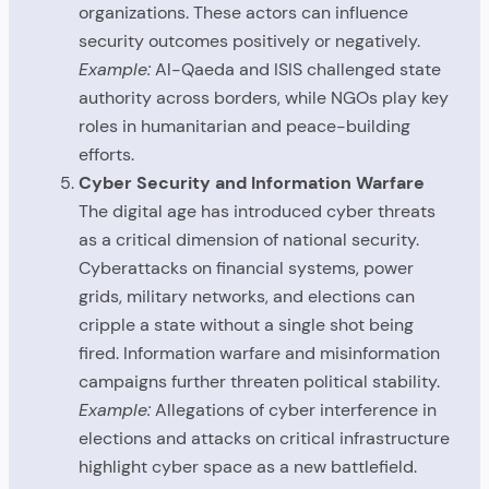
organizations. These actors can influence
security outcomes positively or negatively.
Example:
Al-Qaeda and ISIS challenged state
authority across borders, while NGOs play key
roles in humanitarian and peace-building
efforts.
Cyber Security and Information Warfare
The digital age has introduced cyber threats
as a critical dimension of national security.
Cyberattacks on financial systems, power
grids, military networks, and elections can
cripple a state without a single shot being
fired. Information warfare and misinformation
campaigns further threaten political stability.
Example:
Allegations of cyber interference in
elections and attacks on critical infrastructure
highlight cyber space as a new battlefield.