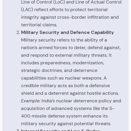
Line of Control (LoC) and Line of Actual Control
(LAC) reflect efforts to protect territorial
integrity against cross-border infiltration and
territorial claims.
Military Security and Defence Capability
Military security refers to the ability of a
nation’s armed forces to deter, defend against,
and respond to external military threats. It
includes preparedness, modernization,
strategic doctrines, and deterrence
capabilities such as nuclear weapons. A
credible military acts as both a defensive
shield and a deterrent against hostile actions.
Example:
India’s nuclear deterrence policy and
acquisition of advanced systems like the S-
400 missile defense system enhance its
military security against potential threats.