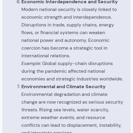
Economic Interdependence and Security
Modern national security is closely linked to
economic strength and interdependence.
Disruptions in trade, supply chains, energy
flows, or financial systems can weaken
national power and autonomy. Economic
coercion has become a strategic tool in
international relations.
Example:
Global supply-chain disruptions
during the pandemic affected national
economies and strategic industries worldwide.
Environmental and Climate Security
Environmental degradation and climate
change are now recognized as serious security
threats. Rising sea levels, water scarcity,
extreme weather events, and resource
conflicts can lead to displacement, instability,
and interstate tensions.