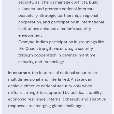
security, as it helps manage conflicts, build
alliances, and promote national interests
peacefully. Strategic partnerships, regional
cooperation, and participation in international
institutions enhance a nation’s security
environment.
Example:
India’s participation in groupings like
the Quad strengthens strategic security
through cooperation in defense, maritime
security, and technology.
In essence
, the features of national security are
multidimensional and interlinked. A state can
achieve effective national security only when
military strength is supported by political stability,
economic resilience, internal cohesion, and adaptive
responses to emerging global challenges.