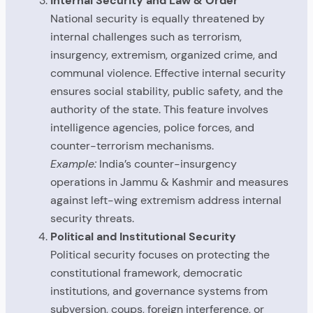
Internal Security and Law & Order
National security is equally threatened by
internal challenges such as terrorism,
insurgency, extremism, organized crime, and
communal violence. Effective internal security
ensures social stability, public safety, and the
authority of the state. This feature involves
intelligence agencies, police forces, and
counter-terrorism mechanisms.
Example:
India’s counter-insurgency
operations in Jammu & Kashmir and measures
against left-wing extremism address internal
security threats.
Political and Institutional Security
Political security focuses on protecting the
constitutional framework, democratic
institutions, and governance systems from
subversion, coups, foreign interference, or