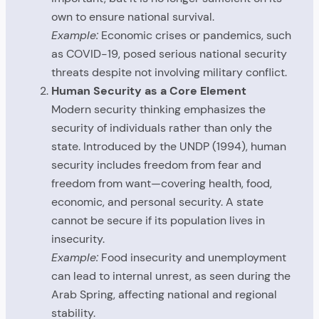
own to ensure national survival.
Example:
Economic crises or pandemics, such
as COVID-19, posed serious national security
threats despite not involving military conflict.
Human Security as a Core Element
Modern security thinking emphasizes the
security of individuals rather than only the
state. Introduced by the UNDP (1994), human
security includes freedom from fear and
freedom from want—covering health, food,
economic, and personal security. A state
cannot be secure if its population lives in
insecurity.
Example:
Food insecurity and unemployment
can lead to internal unrest, as seen during the
Arab Spring, affecting national and regional
stability.