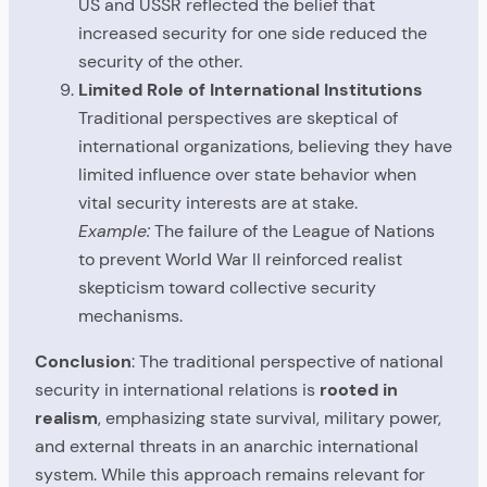
US and USSR reflected the belief that
increased security for one side reduced the
security of the other.
Limited Role of International Institutions
Traditional perspectives are skeptical of
international organizations, believing they have
limited influence over state behavior when
vital security interests are at stake.
Example:
The failure of the League of Nations
to prevent World War II reinforced realist
skepticism toward collective security
mechanisms.
Conclusion
: The traditional perspective of national
security in international relations is
rooted in
realism
, emphasizing state survival, military power,
and external threats in an anarchic international
system. While this approach remains relevant for