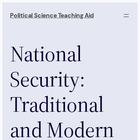
Skip
to
Political Science Teaching Aid
content
National
Security:
Traditional
and Modern