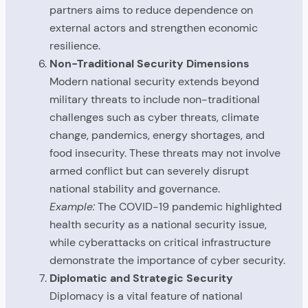
partners aims to reduce dependence on
external actors and strengthen economic
resilience.
Non-Traditional Security Dimensions
Modern national security extends beyond
military threats to include non-traditional
challenges such as cyber threats, climate
change, pandemics, energy shortages, and
food insecurity. These threats may not involve
armed conflict but can severely disrupt
national stability and governance.
Example:
The COVID-19 pandemic highlighted
health security as a national security issue,
while cyberattacks on critical infrastructure
demonstrate the importance of cyber security.
Diplomatic and Strategic Security
Diplomacy is a vital feature of national