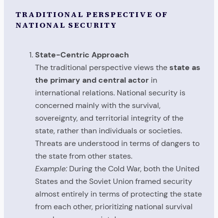
TRADITIONAL PERSPECTIVE OF
NATIONAL SECURITY
State-Centric Approach
The traditional perspective views the
state as
the primary and central actor
in
international relations. National security is
concerned mainly with the survival,
sovereignty, and territorial integrity of the
state, rather than individuals or societies.
Threats are understood in terms of dangers to
the state from other states.
Example:
During the Cold War, both the United
States and the Soviet Union framed security
almost entirely in terms of protecting the state
from each other, prioritizing national survival