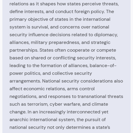
relations as it shapes how states perceive threats,
define interests, and conduct foreign policy. The
primary objective of states in the international
system is survival, and concerns over national
security influence decisions related to diplomacy,
alliances, military preparedness, and strategic
partnerships. States often cooperate or compete
based on shared or conflicting security interests,
leading to the formation of alliances, balance-of-
power politics, and collective security
arrangements. National security considerations also
affect economic relations, arms control
negotiations, and responses to transnational threats
such as terrorism, cyber warfare, and climate
change. In an increasingly interconnected yet
anarchic international system, the pursuit of
national security not only determines a state’s