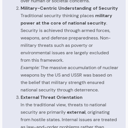
over human or societal concerns.
Military-Centric Understanding of Security
Traditional security thinking places
military
power at the core of national security
.
Security is achieved through armed forces,
weapons, and defense preparedness. Non-
military threats such as poverty or
environmental issues are largely excluded
from this framework.
Example:
The massive accumulation of nuclear
weapons by the US and USSR was based on
the belief that military strength ensured
national security through deterrence.
External Threat Orientation
In the traditional view, threats to national
security are primarily
external
, originating
from hostile states. Internal issues are treated
as law-and-order problems rather than