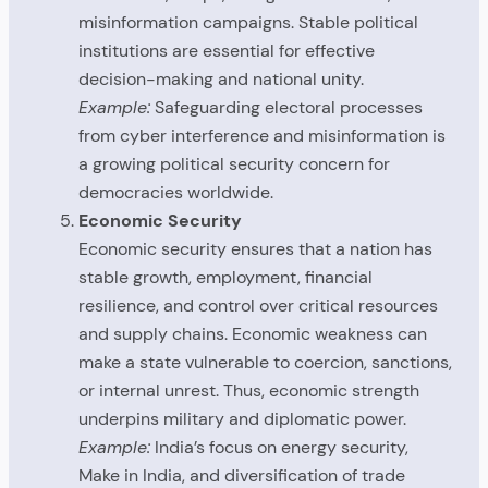
misinformation campaigns. Stable political
institutions are essential for effective
decision-making and national unity.
Example:
Safeguarding electoral processes
from cyber interference and misinformation is
a growing political security concern for
democracies worldwide.
Economic Security
Economic security ensures that a nation has
stable growth, employment, financial
resilience, and control over critical resources
and supply chains. Economic weakness can
make a state vulnerable to coercion, sanctions,
or internal unrest. Thus, economic strength
underpins military and diplomatic power.
Example:
India’s focus on energy security,
Make in India, and diversification of trade