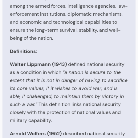
among the armed forces, intelligence agencies, law-
enforcement institutions, diplomatic mechanisms,
and economic and technological capabilities to
ensure the long-term survival, stability, and well-
being of the nation.
Definitions:
Walter Lippmann (1943)
defined national security
as a condition in which
“a nation is secure to the
extent that it is not in danger of having to sacrifice
its core values, if it wishes to avoid war, and is
able, if challenged, to maintain them by victory in
such a war.”
This definition links national security
closely with the protection of national values and
military capability.
Arnold Wolfers (1952)
described national security