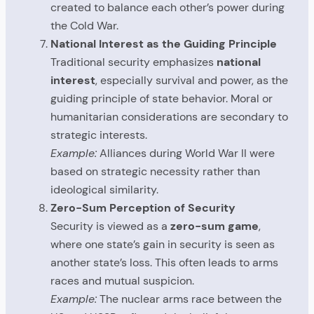
created to balance each other’s power during
the Cold War.
National Interest as the Guiding Principle
Traditional security emphasizes
national
interest
, especially survival and power, as the
guiding principle of state behavior. Moral or
humanitarian considerations are secondary to
strategic interests.
Example:
Alliances during World War II were
based on strategic necessity rather than
ideological similarity.
Zero-Sum Perception of Security
Security is viewed as a
zero-sum game
,
where one state’s gain in security is seen as
another state’s loss. This often leads to arms
races and mutual suspicion.
Example:
The nuclear arms race between the