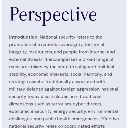
Perspective
Introduction:
National security refers to the
protection of a nation’s sovereignty, territorial
integrity, institutions, and people from internal and
external threats. It encompasses a broad range of
measures taken by the state to safeguard political
stability, economic interests, social harmony, and
strategic assets. Traditionally associated with
military defense against foreign aggression, national
security today also includes non-traditional
dimensions such as terrorism, cyber threats,
economic insecurity, energy security, environmental
challenges, and public health emergencies. Effective
national security relies on coordinated efforts