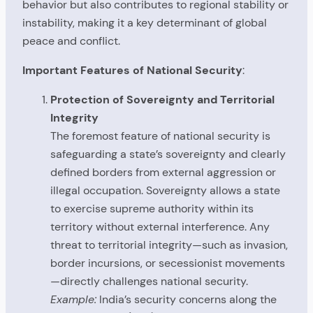
behavior but also contributes to regional stability or
instability, making it a key determinant of global
peace and conflict.
Important Features of National Security
:
Protection of Sovereignty and Territorial
Integrity
The foremost feature of national security is
safeguarding a state’s sovereignty and clearly
defined borders from external aggression or
illegal occupation. Sovereignty allows a state
to exercise supreme authority within its
territory without external interference. Any
threat to territorial integrity—such as invasion,
border incursions, or secessionist movements
—directly challenges national security.
Example:
India’s security concerns along the