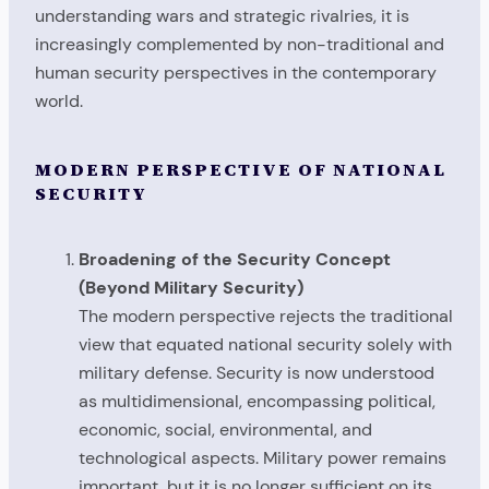
understanding wars and strategic rivalries, it is
increasingly complemented by non-traditional and
human security perspectives in the contemporary
world.
MODERN PERSPECTIVE OF NATIONAL
SECURITY
Broadening of the Security Concept
(Beyond Military Security)
The modern perspective rejects the traditional
view that equated national security solely with
military defense. Security is now understood
as multidimensional, encompassing political,
economic, social, environmental, and
technological aspects. Military power remains
important, but it is no longer sufficient on its