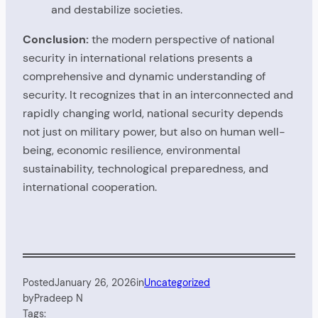
and destabilize societies.
Conclusion:
the modern perspective of national
security in international relations presents a
comprehensive and dynamic understanding of
security. It recognizes that in an interconnected and
rapidly changing world, national security depends
not just on military power, but also on human well-
being, economic resilience, environmental
sustainability, technological preparedness, and
international cooperation.
Posted
January 26, 2026
in
Uncategorized
by
Pradeep N
Tags: