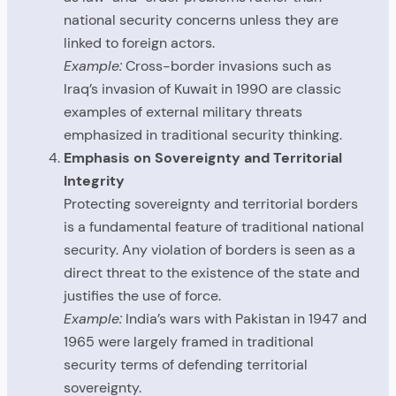
national security concerns unless they are
linked to foreign actors.
Example:
Cross-border invasions such as
Iraq’s invasion of Kuwait in 1990 are classic
examples of external military threats
emphasized in traditional security thinking.
Emphasis on Sovereignty and Territorial
Integrity
Protecting sovereignty and territorial borders
is a fundamental feature of traditional national
security. Any violation of borders is seen as a
direct threat to the existence of the state and
justifies the use of force.
Example:
India’s wars with Pakistan in 1947 and
1965 were largely framed in traditional
security terms of defending territorial
sovereignty.