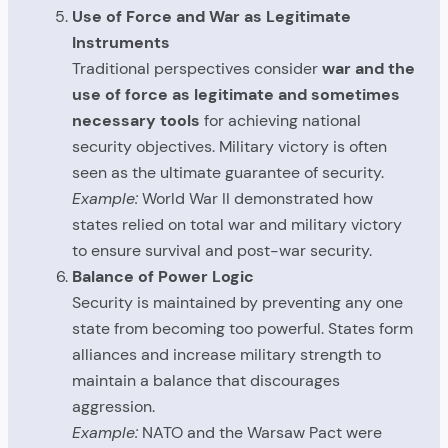
Use of Force and War as Legitimate
Instruments
Traditional perspectives consider
war and the
use of force as legitimate and sometimes
necessary tools
for achieving national
security objectives. Military victory is often
seen as the ultimate guarantee of security.
Example:
World War II demonstrated how
states relied on total war and military victory
to ensure survival and post-war security.
Balance of Power Logic
Security is maintained by preventing any one
state from becoming too powerful. States form
alliances and increase military strength to
maintain a balance that discourages
aggression.
Example:
NATO and the Warsaw Pact were