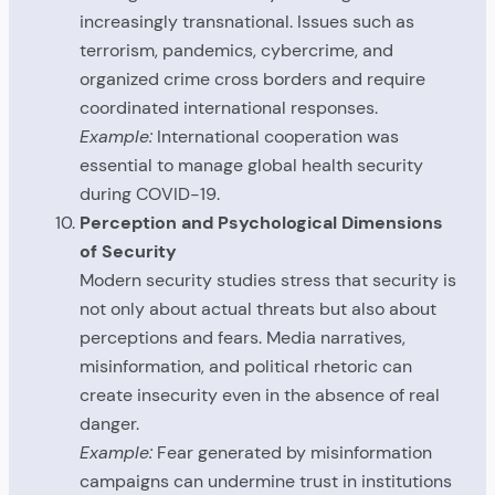
increasingly transnational. Issues such as
terrorism, pandemics, cybercrime, and
organized crime cross borders and require
coordinated international responses.
Example:
International cooperation was
essential to manage global health security
during COVID-19.
Perception and Psychological Dimensions
of Security
Modern security studies stress that security is
not only about actual threats but also about
perceptions and fears. Media narratives,
misinformation, and political rhetoric can
create insecurity even in the absence of real
danger.
Example:
Fear generated by misinformation
campaigns can undermine trust in institutions