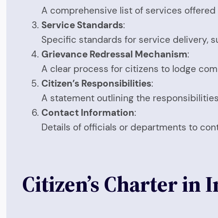
A comprehensive list of services offered 
Service Standards
:
Specific standards for service delivery, s
Grievance Redressal Mechanism
:
A clear process for citizens to lodge com
Citizen’s Responsibilities
:
A statement outlining the responsibilities 
Contact Information
:
Details of officials or departments to con
Citizen’s Charter in 