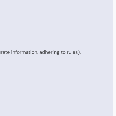
urate information, adhering to rules).