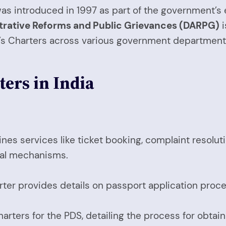
r was introduced in 1997 as part of the government’
trative Reforms and Public Grievances (DARPG)
i
n’s Charters across various government department
ters in India
lines services like ticket booking, complaint resolu
sal mechanisms.
ter provides details on passport application proce
rters for the PDS, detailing the process for obtaini