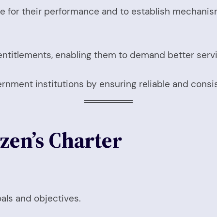
for their performance and to establish mechanisms
 entitlements, enabling them to demand better serv
rnment institutions by ensuring reliable and consis
zen’s Charter
oals and objectives.