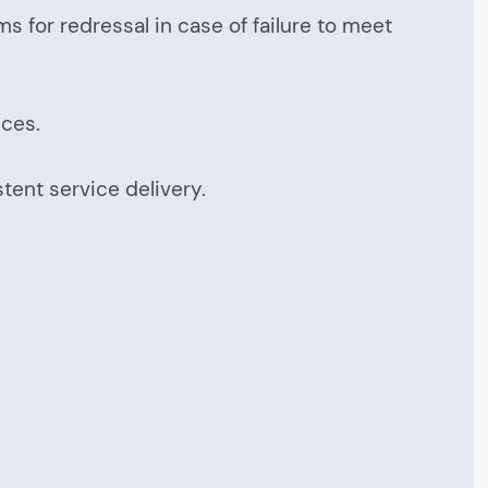
 for redressal in case of failure to meet
ices.
tent service delivery.