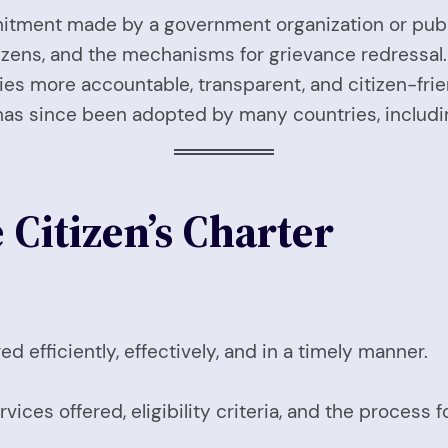
ment made by a government organization or public i
tizens, and the mechanisms for grievance redressal. 
s more accountable, transparent, and citizen-frien
has since been adopted by many countries, includin
 Citizen’s Charter
d efficiently, effectively, and in a timely manner.
ices offered, eligibility criteria, and the process f