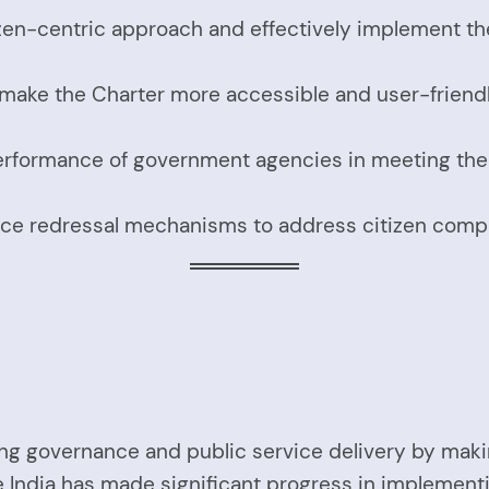
tizen-centric approach and effectively implement th
 make the Charter more accessible and user-friendl
erformance of government agencies in meeting the s
ce redressal mechanisms to address citizen compla
proving governance and public service delivery by 
 India has made significant progress in implementin