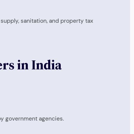
 supply, sanitation, and property tax
rs in India
 by government agencies.