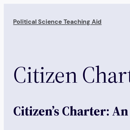
Skip
to
Political Science Teaching Aid
content
Citizen Char
Citizen’s Charter: A