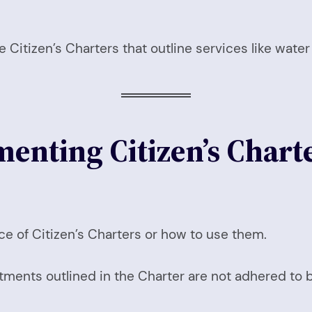
Citizen’s Charters that outline services like water
enting Citizen’s Charte
ce of Citizen’s Charters or how to use them.
ments outlined in the Charter are not adhered to