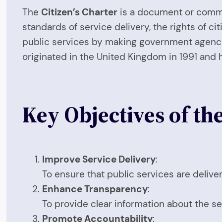
The
Citizen’s Charter
is a document or commit
standards of service delivery, the rights of ci
public services by making government agencie
originated in the United Kingdom in 1991 and 
Key Objectives of the
Improve Service Delivery
:
To ensure that public services are delivere
Enhance Transparency
:
To provide clear information about the serv
Promote Accountability
: