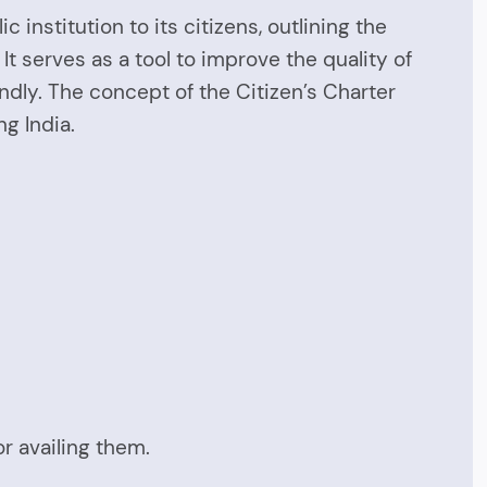
nstitution to its citizens, outlining the
It serves as a tool to improve the quality of
dly. The concept of the Citizen’s Charter
g India.
or availing them.