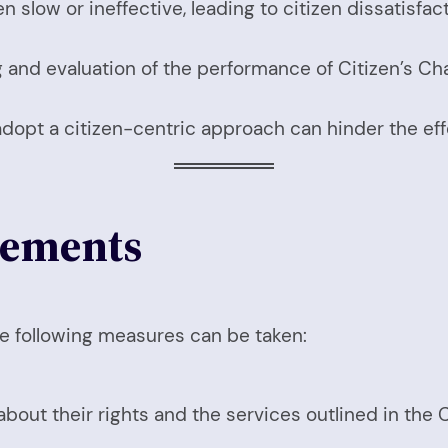
slow or ineffective, leading to citizen dissatisfact
g and evaluation of the performance of Citizen’s Cha
adopt a citizen-centric approach can hinder the eff
vements
the following measures can be taken:
out their rights and the services outlined in the C