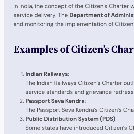
In India, the concept of the Citizen’s Charte
service delivery. The
Department of Adminis
and monitoring the implementation of Citize
Examples of Citizen’s Char
Indian Railways
:
The Indian Railways Citizen’s Charter out
service standards and grievance redres
Passport Seva Kendra
:
The Passport Seva Kendra’s Citizen’s Char
Public Distribution System (PDS)
:
Some states have introduced Citizen’s Cha