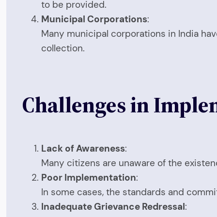
to be provided.
Municipal Corporations
:
Many municipal corporations in India have 
collection.
Challenges in Implem
Lack of Awareness
:
Many citizens are unaware of the existen
Poor Implementation
:
In some cases, the standards and commit
Inadequate Grievance Redressal
: