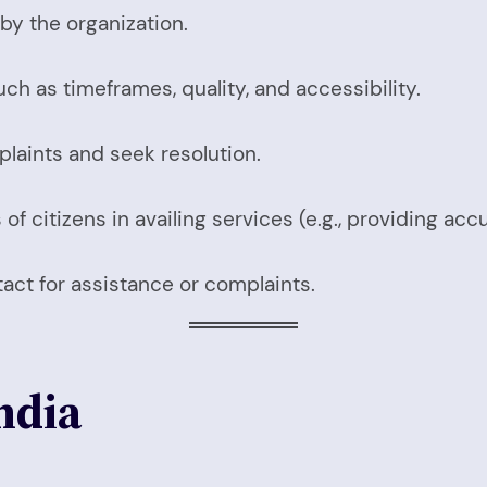
by the organization.
uch as timeframes, quality, and accessibility.
plaints and seek resolution.
of citizens in availing services (e.g., providing acc
tact for assistance or complaints.
India