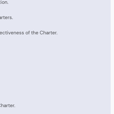
ion.
rters.
ectiveness of the Charter.
harter.