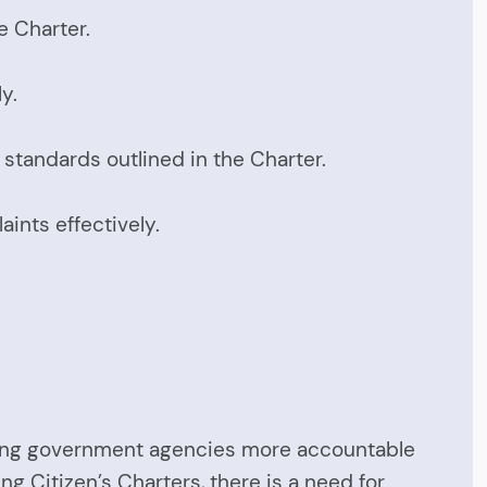
e Charter.
y.
tandards outlined in the Charter.
ints effectively.
making government agencies more accountable
g Citizen’s Charters, there is a need for