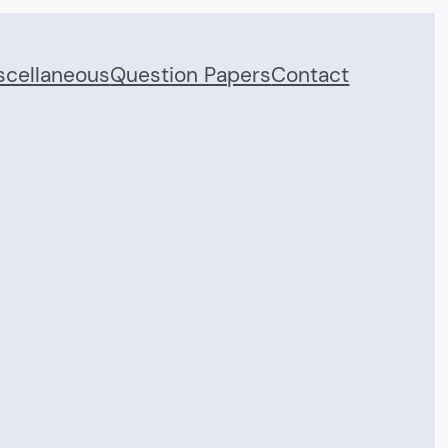
scellaneous
Question Papers
Contact