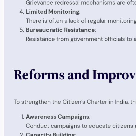
Grievance redressal mechanisms are often 
Limited Monitoring
:
There is often a lack of regular monitorin
Bureaucratic Resistance
:
Resistance from government officials to 
Reforms and Impro
To strengthen the Citizen’s Charter in India, 
Awareness Campaigns
:
Conduct campaigns to educate citizens ab
Capacity Building
: