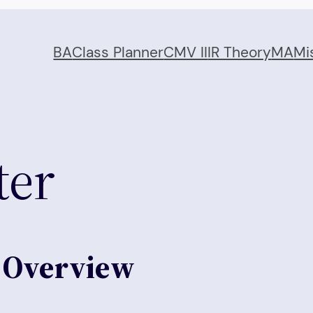
BA
Class Planner
CMV II
IR Theory
MA
Mi
ter
n Overview