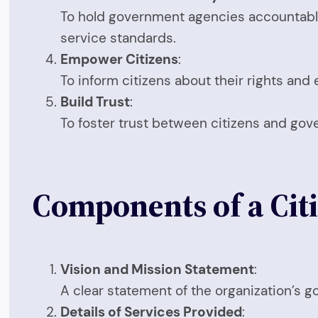
To hold government agencies accountable 
service standards.
Empower Citizens
:
To inform citizens about their rights and
Build Trust
:
To foster trust between citizens and gove
Components of a Citi
Vision and Mission Statement
:
A clear statement of the organization’s g
Details of Services Provided
: