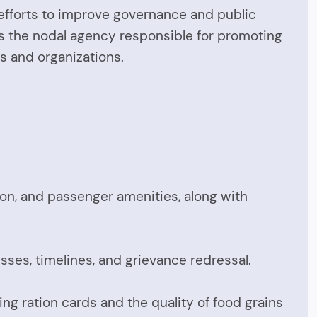
s efforts to improve governance and public
s the nodal agency responsible for promoting
s and organizations.
tion, and passenger amenities, along with
sses, timelines, and grievance redressal.
ng ration cards and the quality of food grains