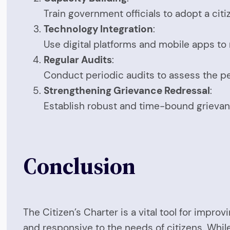
Train government officials to adopt a ci
Technology Integration
:
Use digital platforms and mobile apps to
Regular Audits
:
Conduct periodic audits to assess the p
Strengthening Grievance Redressal
:
Establish robust and time-bound grievan
Conclusion
The Citizen’s Charter is a vital tool for im
and responsive to the needs of citizens. While