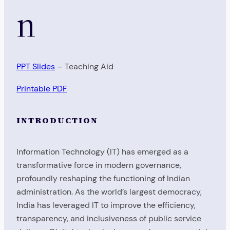
n
PPT Slides
– Teaching Aid
Printable PDF
INTRODUCTION
Information Technology (IT) has emerged as a
transformative force in modern governance,
profoundly reshaping the functioning of Indian
administration. As the world’s largest democracy,
India has leveraged IT to improve the efficiency,
transparency, and inclusiveness of public service