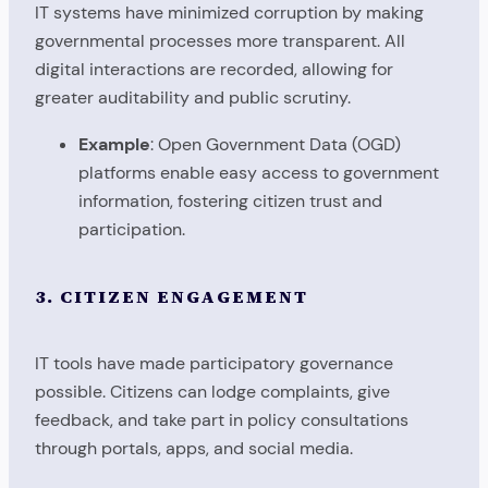
IT systems have minimized corruption by making
governmental processes more transparent. All
digital interactions are recorded, allowing for
greater auditability and public scrutiny.
Example
: Open Government Data (OGD)
platforms enable easy access to government
information, fostering citizen trust and
participation.
3. CITIZEN ENGAGEMENT
IT tools have made participatory governance
possible. Citizens can lodge complaints, give
feedback, and take part in policy consultations
through portals, apps, and social media.