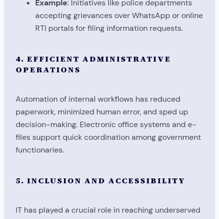
Example
: Initiatives like police departments
accepting grievances over WhatsApp or online
RTI portals for filing information requests.
4. EFFICIENT ADMINISTRATIVE
OPERATIONS
Automation of internal workflows has reduced
paperwork, minimized human error, and sped up
decision-making. Electronic office systems and e-
files support quick coordination among government
functionaries.
5. INCLUSION AND ACCESSIBILITY
IT has played a crucial role in reaching underserved