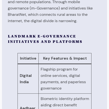
and remote populations. Through mobile
governance (m-Governance) and initiatives like
BharatNet, which connects rural areas to the
internet, the digital divide is narrowing.
LANDMARK E-GOVERNANCE
INITIATIVES AND PLATFORMS
Initiative
Key Features & Impact
Flagship program for
Digital
online services, digital
India
payments, and paperless
governance
Biometric identity platform
aiding direct benefit
Aadhaar