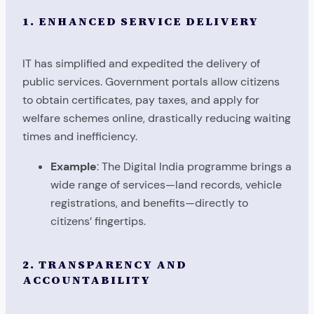
1. ENHANCED SERVICE DELIVERY
IT has simplified and expedited the delivery of
public services. Government portals allow citizens
to obtain certificates, pay taxes, and apply for
welfare schemes online, drastically reducing waiting
times and inefficiency.
Example
: The Digital India programme brings a
wide range of services—land records, vehicle
registrations, and benefits—directly to
citizens’ fingertips.
2. TRANSPARENCY AND
ACCOUNTABILITY