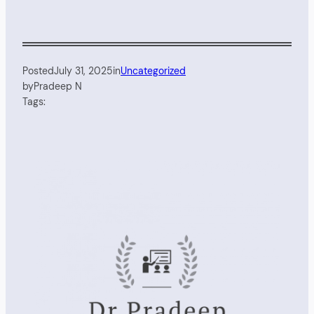
Posted
July 31, 2025
in
Uncategorized
by
Pradeep N
Tags: