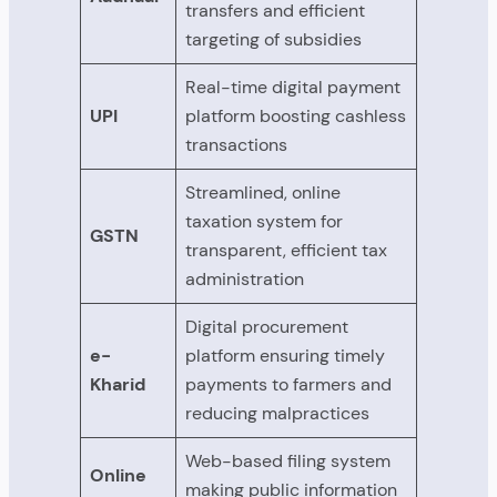
transfers and efficient
targeting of subsidies
Real-time digital payment
UPI
platform boosting cashless
transactions
Streamlined, online
taxation system for
GSTN
transparent, efficient tax
administration
Digital procurement
e-
platform ensuring timely
Kharid
payments to farmers and
reducing malpractices
Web-based filing system
Online
making public information