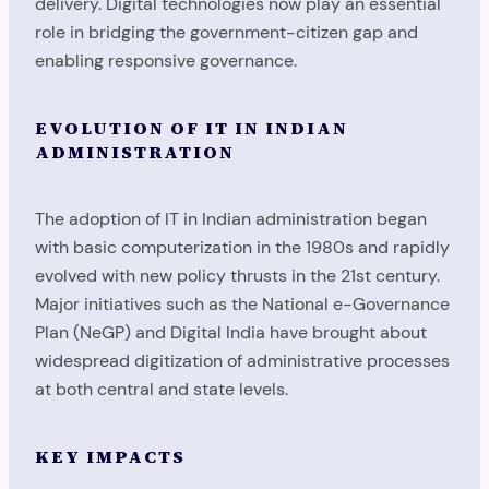
delivery. Digital technologies now play an essential
role in bridging the government-citizen gap and
enabling responsive governance.
EVOLUTION OF IT IN INDIAN
ADMINISTRATION
The adoption of IT in Indian administration began
with basic computerization in the 1980s and rapidly
evolved with new policy thrusts in the 21st century.
Major initiatives such as the National e-Governance
Plan (NeGP) and Digital India have brought about
widespread digitization of administrative processes
at both central and state levels.
KEY IMPACTS