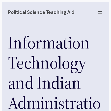
Skip
to
Political Science Teaching Aid
content
Information
Technology
and Indian
Administratio