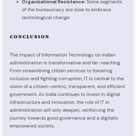
Organizational Resistance
: Some segments
of the bureaucracy are slow to embrace
technological change.
CONCLUSION
The impact of Information Technology on Indian
administration is transformative and far-reaching.
From streamlining citizen services to fostering
inclusion and fighting corruption, IT is central to the
vision of a citizen-centric, transparent, and efficient
government. As India continues to invest in digital
infrastructure and innovation, the role of IT in
administration will only deepen, reinforcing the
journey towards good governance and a digitally
empowered society.