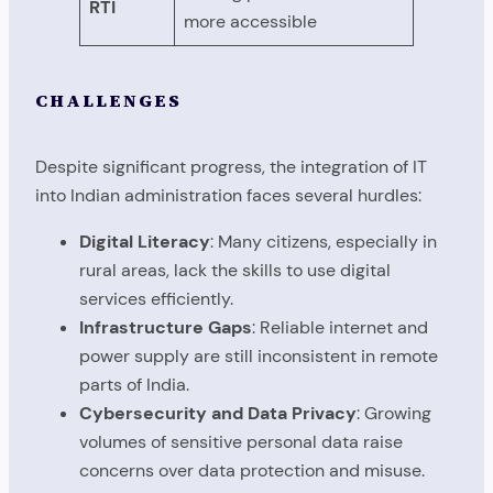
RTI
more accessible
CHALLENGES
Despite significant progress, the integration of IT
into Indian administration faces several hurdles:
Digital Literacy
: Many citizens, especially in
rural areas, lack the skills to use digital
services efficiently.
Infrastructure Gaps
: Reliable internet and
power supply are still inconsistent in remote
parts of India.
Cybersecurity and Data Privacy
: Growing
volumes of sensitive personal data raise
concerns over data protection and misuse.