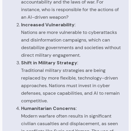
accountability and the laws of war. For
instance, who is responsible for the actions of
an AI-driven weapon?
Increased Vulnerability
:
Nations are more vulnerable to cyberattacks
and disinformation campaigns, which can
destabilize governments and societies without
direct military engagement.
Shift in Military Strategy
:
Traditional military strategies are being
replaced by more flexible, technology-driven
approaches. Nations must invest in cyber
defenses, space capabilities, and AI to remain
competitive.
Humanitarian Concerns
:
Modern warfare often results in significant
civilian casualties and displacement, as seen