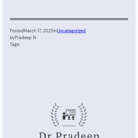
Posted
March 17, 2025
in
Uncategorized
by
Pradeep N
Tags: