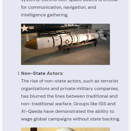
for communication, navigation, and
intelligence gathering.
Non-State Actors
:
The rise of non-state actors, such as terrorist
organizations and private military companies,
has blurred the lines between traditional and
non-traditional warfare. Groups like ISIS and
Al-Qaeda have demonstrated the ability to
wage global campaigns without state backing.