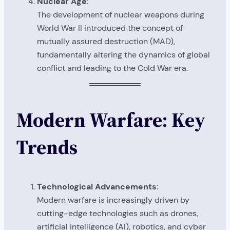
Nuclear Age
:
The development of nuclear weapons during
World War II introduced the concept of
mutually assured destruction (MAD),
fundamentally altering the dynamics of global
conflict and leading to the Cold War era.
Modern Warfare: Key
Trends
Technological Advancements
:
Modern warfare is increasingly driven by
cutting-edge technologies such as drones,
artificial intelligence (AI), robotics, and cyber