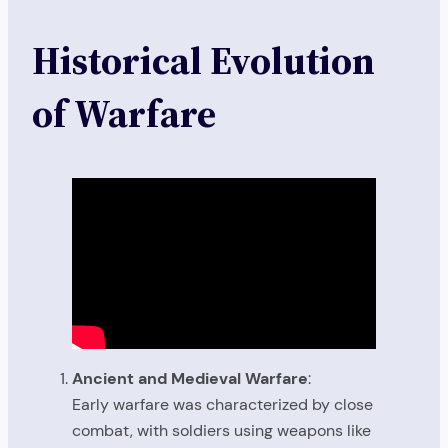
Historical Evolution
of Warfare
Ancient and Medieval Warfare
:
Early warfare was characterized by close
combat, with soldiers using weapons like