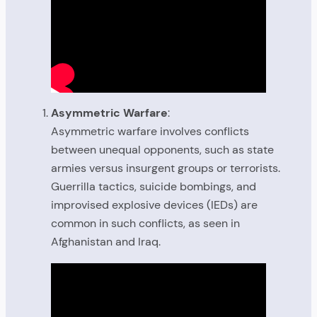
Asymmetric Warfare
:
Asymmetric warfare involves conflicts
between unequal opponents, such as state
armies versus insurgent groups or terrorists.
Guerrilla tactics, suicide bombings, and
improvised explosive devices (IEDs) are
common in such conflicts, as seen in
Afghanistan and Iraq.