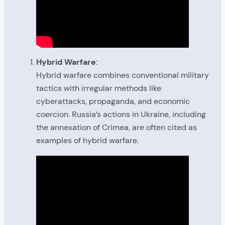
Hybrid Warfare
:
Hybrid warfare combines conventional military
tactics with irregular methods like
cyberattacks, propaganda, and economic
coercion. Russia’s actions in Ukraine, including
the annexation of Crimea, are often cited as
examples of hybrid warfare.