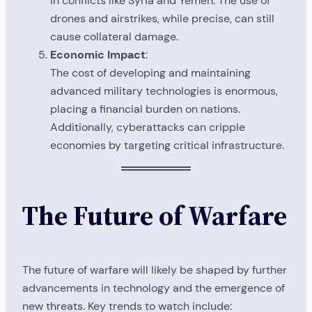
in conflicts like Syria and Yemen. The use of
drones and airstrikes, while precise, can still
cause collateral damage.
Economic Impact
:
The cost of developing and maintaining
advanced military technologies is enormous,
placing a financial burden on nations.
Additionally, cyberattacks can cripple
economies by targeting critical infrastructure.
The Future of Warfare
The future of warfare will likely be shaped by further
advancements in technology and the emergence of
new threats. Key trends to watch include: