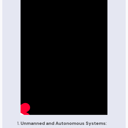
Unmanned and Autonomous Systems
: