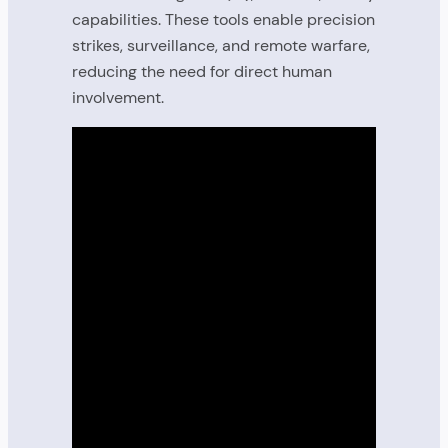
capabilities. These tools enable precision
strikes, surveillance, and remote warfare,
reducing the need for direct human
involvement.