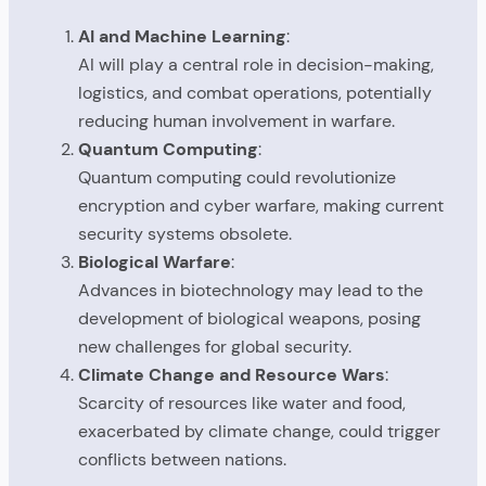
AI and Machine Learning
:
AI will play a central role in decision-making,
logistics, and combat operations, potentially
reducing human involvement in warfare.
Quantum Computing
:
Quantum computing could revolutionize
encryption and cyber warfare, making current
security systems obsolete.
Biological Warfare
:
Advances in biotechnology may lead to the
development of biological weapons, posing
new challenges for global security.
Climate Change and Resource Wars
:
Scarcity of resources like water and food,
exacerbated by climate change, could trigger
conflicts between nations.