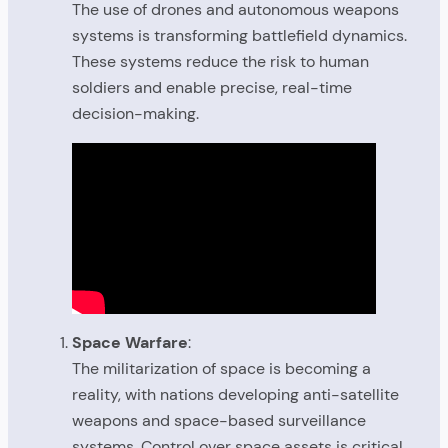
The use of drones and autonomous weapons
systems is transforming battlefield dynamics.
These systems reduce the risk to human
soldiers and enable precise, real-time
decision-making.
Space Warfare
:
The militarization of space is becoming a
reality, with nations developing anti-satellite
weapons and space-based surveillance
systems. Control over space assets is critical