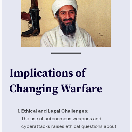
Implications of
Changing Warfare
Ethical and Legal Challenges
:
The use of autonomous weapons and
cyberattacks raises ethical questions about