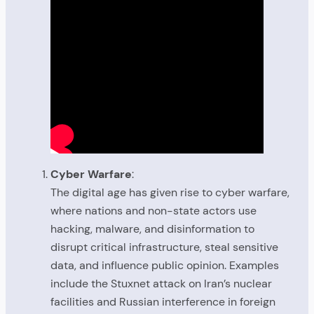
Cyber Warfare
:
The digital age has given rise to cyber warfare,
where nations and non-state actors use
hacking, malware, and disinformation to
disrupt critical infrastructure, steal sensitive
data, and influence public opinion. Examples
include the Stuxnet attack on Iran’s nuclear
facilities and Russian interference in foreign