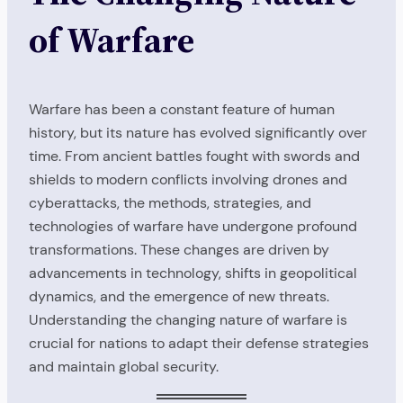
of Warfare
Warfare has been a constant feature of human
history, but its nature has evolved significantly over
time. From ancient battles fought with swords and
shields to modern conflicts involving drones and
cyberattacks, the methods, strategies, and
technologies of warfare have undergone profound
transformations. These changes are driven by
advancements in technology, shifts in geopolitical
dynamics, and the emergence of new threats.
Understanding the changing nature of warfare is
crucial for nations to adapt their defense strategies
and maintain global security.