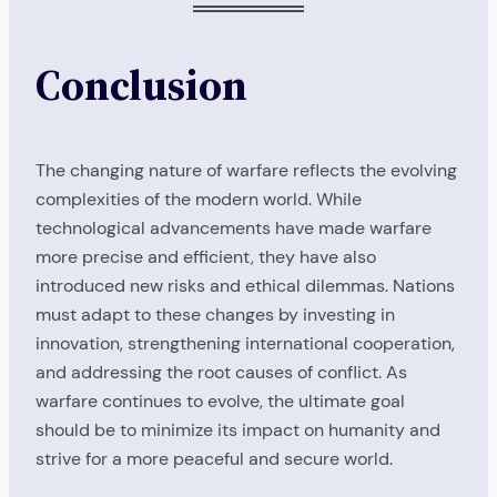
Conclusion
The changing nature of warfare reflects the evolving
complexities of the modern world. While
technological advancements have made warfare
more precise and efficient, they have also
introduced new risks and ethical dilemmas. Nations
must adapt to these changes by investing in
innovation, strengthening international cooperation,
and addressing the root causes of conflict. As
warfare continues to evolve, the ultimate goal
should be to minimize its impact on humanity and
strive for a more peaceful and secure world.