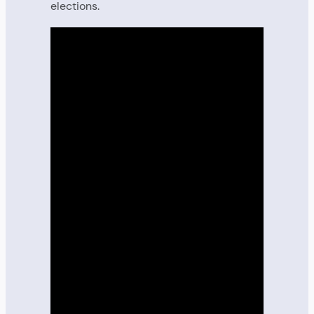
elections.