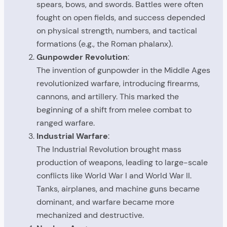
spears, bows, and swords. Battles were often
fought on open fields, and success depended
on physical strength, numbers, and tactical
formations (e.g., the Roman phalanx).
Gunpowder Revolution
:
The invention of gunpowder in the Middle Ages
revolutionized warfare, introducing firearms,
cannons, and artillery. This marked the
beginning of a shift from melee combat to
ranged warfare.
Industrial Warfare
:
The Industrial Revolution brought mass
production of weapons, leading to large-scale
conflicts like World War I and World War II.
Tanks, airplanes, and machine guns became
dominant, and warfare became more
mechanized and destructive.