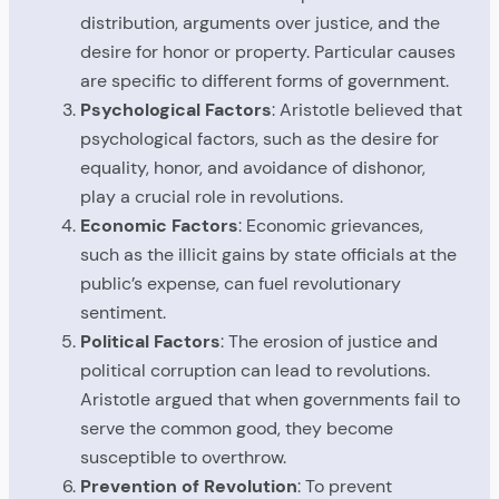
distribution, arguments over justice, and the
desire for honor or property. Particular causes
are specific to different forms of government.
Psychological Factors
: Aristotle believed that
psychological factors, such as the desire for
equality, honor, and avoidance of dishonor,
play a crucial role in revolutions.
Economic Factors
: Economic grievances,
such as the illicit gains by state officials at the
public’s expense, can fuel revolutionary
sentiment.
Political Factors
: The erosion of justice and
political corruption can lead to revolutions.
Aristotle argued that when governments fail to
serve the common good, they become
susceptible to overthrow.
Prevention of Revolution
: To prevent