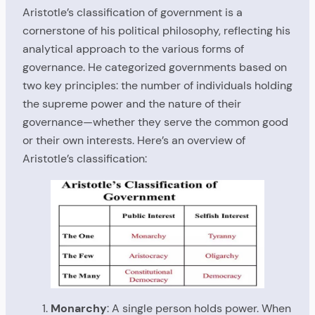
Aristotle’s classification of government is a
cornerstone of his political philosophy, reflecting his
analytical approach to the various forms of
governance. He categorized governments based on
two key principles: the number of individuals holding
the supreme power and the nature of their
governance—whether they serve the common good
or their own interests. Here’s an overview of
Aristotle’s classification:
Monarchy
: A single person holds power. When