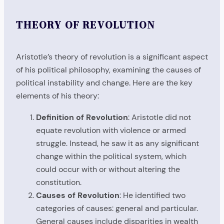
THEORY OF REVOLUTION
Aristotle’s theory of revolution is a significant aspect
of his political philosophy, examining the causes of
political instability and change. Here are the key
elements of his theory:
Definition of Revolution
: Aristotle did not
equate revolution with violence or armed
struggle. Instead, he saw it as any significant
change within the political system, which
could occur with or without altering the
constitution.
Causes of Revolution
: He identified two
categories of causes: general and particular.
General causes include disparities in wealth