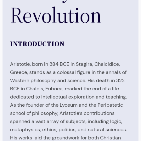
Revolution
INTRODUCTION
Aristotle, born in 384 BCE in Stagira, Chalcidice,
Greece, stands as a colossal figure in the annals of
Western philosophy and science. His death in 322
BCE in Chalcis, Euboea, marked the end of a life
dedicated to intellectual exploration and teaching.
As the founder of the Lyceum and the Peripatetic
school of philosophy, Aristotle’s contributions
spanned a vast array of subjects, including logic,
metaphysics, ethics, politics, and natural sciences.
His works laid the groundwork for both Christian