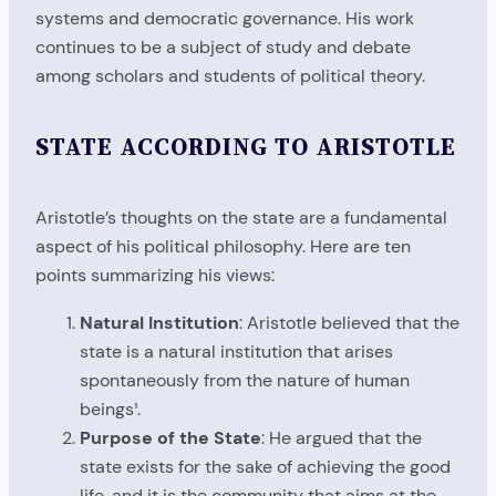
systems and democratic governance. His work
continues to be a subject of study and debate
among scholars and students of political theory.
STATE ACCORDING TO ARISTOTLE
Aristotle’s thoughts on the state are a fundamental
aspect of his political philosophy. Here are ten
points summarizing his views:
Natural Institution
: Aristotle believed that the
state is a natural institution that arises
spontaneously from the nature of human
beings¹.
Purpose of the State
: He argued that the
state exists for the sake of achieving the good
life, and it is the community that aims at the