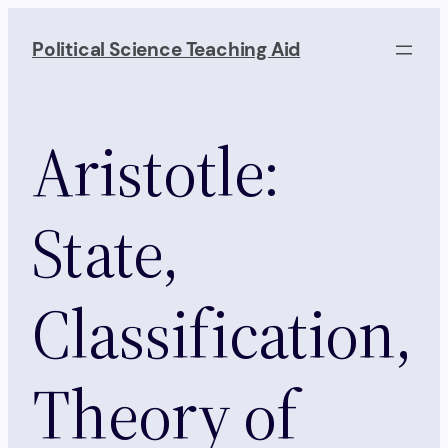
Skip
to
Political Science Teaching Aid
content
Aristotle:
State,
Classification,
Theory of