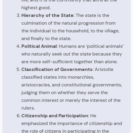
highest good.
Hierarchy of the State
: The state is the
culmination of the natural progression from
the individual to the household, to the village,
and finally to the state.
Political Animal
: Humans are ‘political animals’
who naturally seek out the state because they
are more self-sufficient together than alone.
Classification of Governments
: Aristotle
classified states into monarchies,
aristocracies, and constitutional governments,
judging them on whether they serve the
common interest or merely the interest of the
rulers.
Citizenship and Participation
: He
emphasized the importance of citizenship and
the role of citizens in participating in the