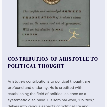
CONTRIBUTION OF ARISTOTLE TO
POLITICAL THOUGHT
Aristotle’s contributions to political thought are
profound and enduring. He is credited with
establishing the field of political science as a
systematic discipline. His seminal work, “Politics,”
delves into various aspects of political life and