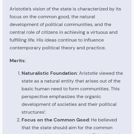
Aristotle’s vision of the state is characterized by its
focus on the common good, the natural
development of political communities, and the
central role of citizens in achieving a virtuous and
fulfilling life. His ideas continue to influence
contemporary political theory and practice.
Merits
:
Naturalistic Foundation
: Aristotle viewed the
state as a natural entity that arises out of the
basic human need to form communities. This
perspective emphasizes the organic
development of societies and their political
structures¹.
Focus on the Common Good
: He believed
that the state should aim for the common