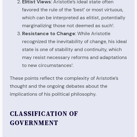
Elitist Views
: Aristotle’s ideal state often
favored the rule of the ‘best’ or most virtuous,
which can be interpreted as elitist, potentially
marginalizing those not deemed as such¹.
Resistance to Change
: While Aristotle
recognized the inevitability of change, his ideal
state is one of stability and continuity, which
may resist necessary reforms and adaptations
to new circumstances¹.
These points reflect the complexity of Aristotle’s
thought and the ongoing debates about the
implications of his political philosophy.
CLASSIFICATION OF
GOVERNMENT