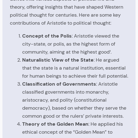
theory, offering insights that have shaped Western
political thought for centuries. Here are some key
contributions of Aristotle to political thought:
Concept of the Polis
: Aristotle viewed the
city-state, or polis, as the highest form of
community, aiming at the highest good¹.
Naturalistic View of the State
: He argued
that the state is a natural institution, essential
for human beings to achieve their full potential.
Classification of Governments
: Aristotle
classified governments into monarchy,
aristocracy, and polity (constitutional
democracy), based on whether they serve the
common good or the rulers’ private interests.
Theory of the Golden Mean
: He applied his
ethical concept of the “Golden Mean” to