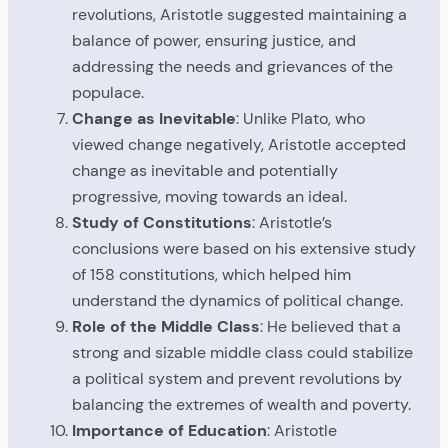
revolutions, Aristotle suggested maintaining a
balance of power, ensuring justice, and
addressing the needs and grievances of the
populace.
Change as Inevitable
: Unlike Plato, who
viewed change negatively, Aristotle accepted
change as inevitable and potentially
progressive, moving towards an ideal.
Study of Constitutions
: Aristotle’s
conclusions were based on his extensive study
of 158 constitutions, which helped him
understand the dynamics of political change.
Role of the Middle Class
: He believed that a
strong and sizable middle class could stabilize
a political system and prevent revolutions by
balancing the extremes of wealth and poverty.
Importance of Education
: Aristotle