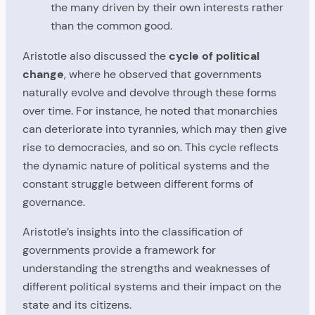
the many driven by their own interests rather
than the common good.
Aristotle also discussed the
cycle of political
change
, where he observed that governments
naturally evolve and devolve through these forms
over time. For instance, he noted that monarchies
can deteriorate into tyrannies, which may then give
rise to democracies, and so on. This cycle reflects
the dynamic nature of political systems and the
constant struggle between different forms of
governance.
Aristotle’s insights into the classification of
governments provide a framework for
understanding the strengths and weaknesses of
different political systems and their impact on the
state and its citizens.