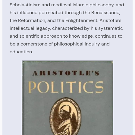
Scholasticism and medieval Islamic philosophy, and
his influence permeated through the Renaissance,
the Reformation, and the Enlightenment. Aristotle’s
intellectual legacy, characterized by his systematic
and scientific approach to knowledge, continues to
be a cornerstone of philosophical inquiry and
education.