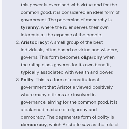
this power is exercised with virtue and for the
common good, it is considered an ideal form of
government. The perversion of monarchy is
tyranny
, where the ruler serves their own
interests at the expense of the people.
Aristocracy
: A small group of the best
individuals, often based on virtue and wisdom,
governs. This form becomes
oligarchy
when
the ruling class governs for its own benefit,
typically associated with wealth and power.
Polity
: This is a form of constitutional
government that Aristotle viewed positively,
where many citizens are involved in
governance, aiming for the common good. It is
a balanced mixture of oligarchy and
democracy. The degenerate form of polity is
democracy
, which Aristotle saw as the rule of