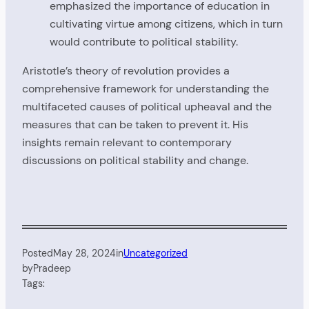
emphasized the importance of education in
cultivating virtue among citizens, which in turn
would contribute to political stability.
Aristotle’s theory of revolution provides a
comprehensive framework for understanding the
multifaceted causes of political upheaval and the
measures that can be taken to prevent it. His
insights remain relevant to contemporary
discussions on political stability and change.
Posted
May 28, 2024
in
Uncategorized
by
Pradeep
Tags: