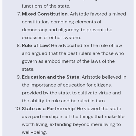
functions of the state.
Mixed Constitution
: Aristotle favored a mixed
constitution, combining elements of
democracy and oligarchy, to prevent the
excesses of either system.
Rule of Law
: He advocated for the rule of law
and argued that the best rulers are those who
govern as embodiments of the laws of the
state.
Education and the State
: Aristotle believed in
the importance of education for citizens,
provided by the state, to cultivate virtue and
the ability to rule and be ruled in turn.
State as a Partnership
: He viewed the state
as a partnership in all the things that make life
worth living, extending beyond mere living to
well-being.