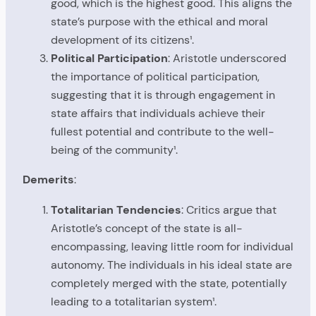
good, which is the highest good. This aligns the
state’s purpose with the ethical and moral
development of its citizens¹.
Political Participation
: Aristotle underscored
the importance of political participation,
suggesting that it is through engagement in
state affairs that individuals achieve their
fullest potential and contribute to the well-
being of the community¹.
Demerits
:
Totalitarian Tendencies
: Critics argue that
Aristotle’s concept of the state is all-
encompassing, leaving little room for individual
autonomy. The individuals in his ideal state are
completely merged with the state, potentially
leading to a totalitarian system¹.