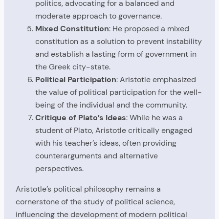
politics, advocating for a balanced and
moderate approach to governance.
Mixed Constitution
: He proposed a mixed
constitution as a solution to prevent instability
and establish a lasting form of government in
the Greek city-state.
Political Participation
: Aristotle emphasized
the value of political participation for the well-
being of the individual and the community.
Critique of Plato’s Ideas
: While he was a
student of Plato, Aristotle critically engaged
with his teacher’s ideas, often providing
counterarguments and alternative
perspectives.
Aristotle’s political philosophy remains a
cornerstone of the study of political science,
influencing the development of modern political