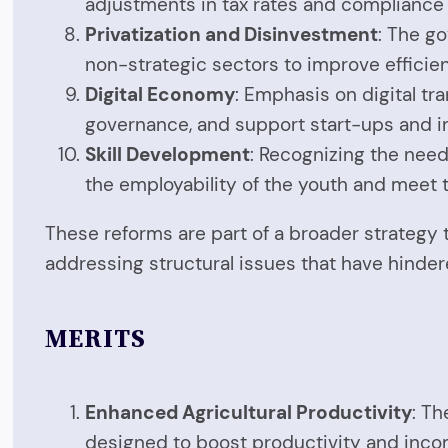
adjustments in tax rates and compliance
Privatization and Disinvestment
: The g
non-strategic sectors to improve efficie
Digital Economy
: Emphasis on digital tr
governance, and support start-ups and in
Skill Development
: Recognizing the need
the employability of the youth and meet 
These reforms are part of a broader strategy 
addressing structural issues that have hinde
MERITS
Enhanced Agricultural Productivity
: Th
designed to boost productivity and inco