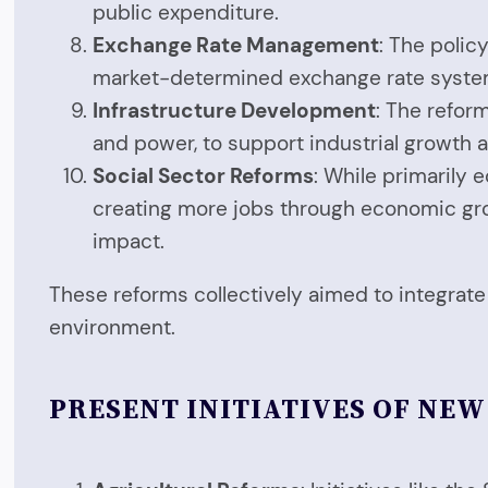
public expenditure.
Exchange Rate Management
: The poli
market-determined exchange rate syste
Infrastructure Development
: The refor
and power, to support industrial growth
Social Sector Reforms
: While primarily 
creating more jobs through economic grow
impact.
These reforms collectively aimed to integrat
environment.
PRESENT INITIATIVES OF NE