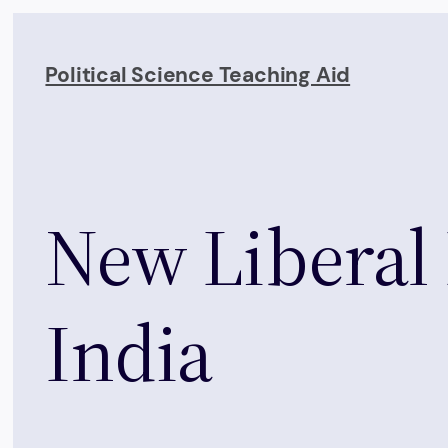
Skip
to
Political Science Teaching Aid
content
New Liberal
India