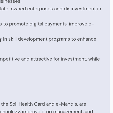
usinesses.
 state-owned enterprises and disinvestment in
aims to promote digital payments, improve e-
ing in skill development programs to enhance
mpetitive and attractive for investment, while
f the Soil Health Card and e-Mandis, are
 technology, improve crop management, and