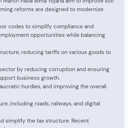
an Mantri Fasal Bima Yojana aim to improve soil
farming reforms are designed to modernize
abor codes to simplify compliance and
 employment opportunities while balancing
tructure, reducing tariffs on various goods to
l sector by reducing corruption and ensuring
 support business growth.
aucratic hurdles, and improving the overall
re, including roads, railways, and digital
d simplify the tax structure. Recent