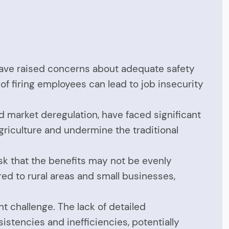
, have raised concerns about adequate safety
of firing employees can lead to job insecurity
nd market deregulation, have faced significant
griculture and undermine the traditional
isk that the benefits may not be evenly
ed to rural areas and small businesses,
nt challenge. The lack of detailed
stencies and inefficiencies, potentially