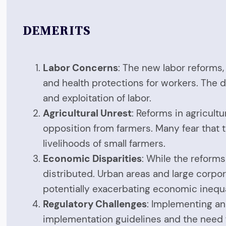
DEMERITS
Labor Concerns
: The new labor reforms,
and health protections for workers. The d
and exploitation of labor.
Agricultural Unrest
: Reforms in agricult
opposition from farmers. Many fear that t
livelihoods of small farmers.
Economic Disparities
: While the reforms
distributed. Urban areas and large corpo
potentially exacerbating economic inequa
Regulatory Challenges
: Implementing and
implementation guidelines and the need f