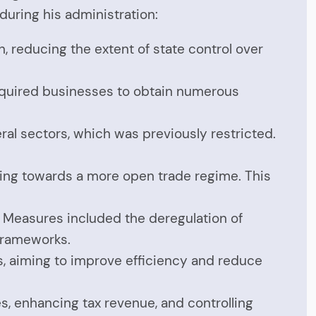
uring his administration:
, reducing the extent of state control over
 required businesses to obtain numerous
ral sectors, which was previously restricted.
oving towards a more open trade regime. This
. Measures included the deregulation of
 frameworks.
s, aiming to improve efficiency and reduce
s, enhancing tax revenue, and controlling