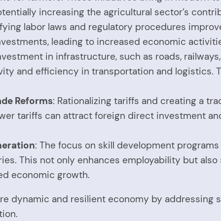
entially increasing the agricultural sector’s contri
ifying labor laws and regulatory procedures improve
vestments, leading to increased economic activitie
Investment in infrastructure, such as roads, railways
 and efficiency in transportation and logistics. Th
ade Reforms
: Rationalizing tariffs and creating a 
er tariffs can attract foreign direct investment an
neration
: The focus on skill development program
ies. This not only enhances employability but also 
ined economic growth.
re dynamic and resilient economy by addressing str
ion.