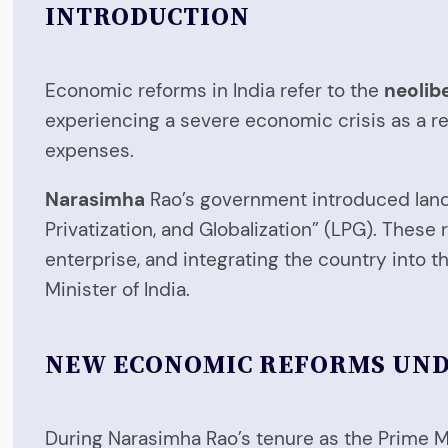
INTRODUCTION
Economic reforms in India refer to the
neolib
experiencing a severe economic crisis as a re
expenses.
Narasimha
Rao’s government introduced landm
Privatization, and Globalization” (LPG). Thes
enterprise, and integrating the country into
Minister of India.
NEW ECONOMIC REFORMS UN
During Narasimha Rao’s tenure as the Prime Mi