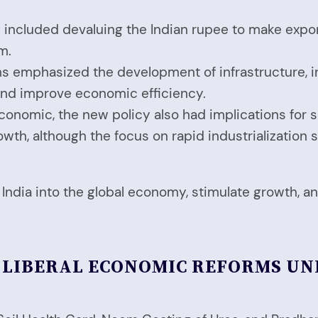
cy included devaluing the Indian rupee to make exp
m.
ms emphasized the development of infrastructure, i
 and improve economic efficiency.
economic, the new policy also had implications for 
th, although the focus on rapid industrialization 
e India into the global economy, stimulate growth,
W LIBERAL ECONOMIC REFORMS U