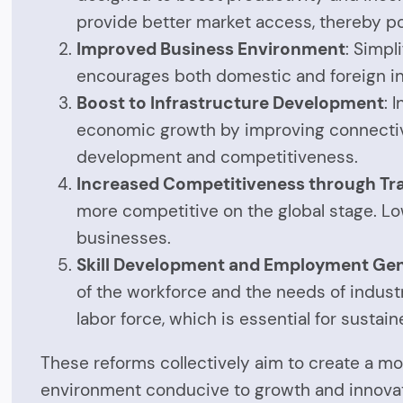
provide better market access, thereby pot
Improved Business Environment
: Simpl
encourages both domestic and foreign in
Boost to Infrastructure Development
: 
economic growth by improving connectivity
development and competitiveness.
Increased Competitiveness through Tr
more competitive on the global stage. Low
businesses.
Skill Development and Employment Ge
of the workforce and the needs of industr
labor force, which is essential for susta
These reforms collectively aim to create a mo
environment conducive to growth and innovat