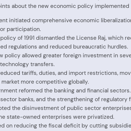
oints about the new economic policy implemented d
ent initiated comprehensive economic liberalization
r participation.
al policy of 1991 dismantled the License Raj, which
fied regulations and reduced bureaucratic hurdles.
w policy allowed greater foreign investment in seve
 technology transfers.
educed tariffs, duties, and import restrictions, m
market more competitive globally.
rnment reformed the banking and financial sectors
te sector banks, and the strengthening of regulatory
oted the disinvestment of public sector enterprise
me state-owned enterprises were privatized.
 on reducing the fiscal deficit by cutting subsidie