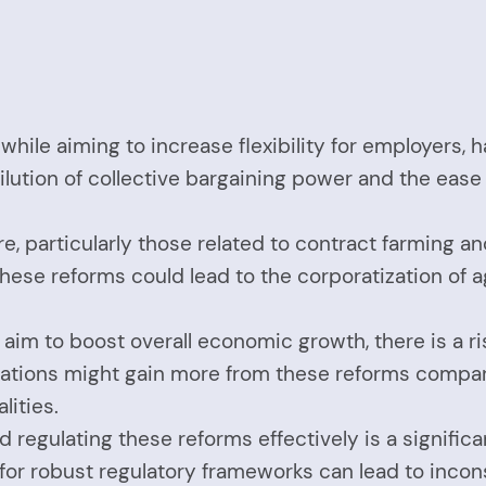
 while aiming to increase flexibility for employers
ilution of collective bargaining power and the ease 
ure, particularly those related to contract farming a
hese reforms could lead to the corporatization of a
 aim to boost overall economic growth, there is a r
rations might gain more from these reforms compar
lities.
 regulating these reforms effectively is a significa
or robust regulatory frameworks can lead to inconsi