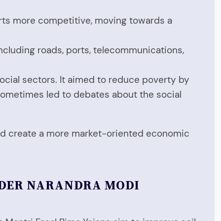
orts more competitive, moving towards a
ncluding roads, ports, telecommunications,
social sectors. It aimed to reduce poverty by
sometimes led to debates about the social
 and create a more market-oriented economic
NDER NARANDRA MODI