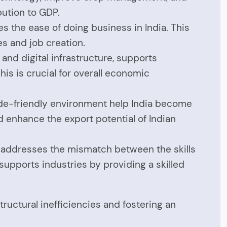
bution to GDP.
s the ease of doing business in India. This
s and job creation.
, and digital infrastructure, supports
is is crucial for overall economic
trade-friendly environment help India become
d enhance the export potential of Indian
s addresses the mismatch between the skills
supports industries by providing a skilled
uctural inefficiencies and fostering an