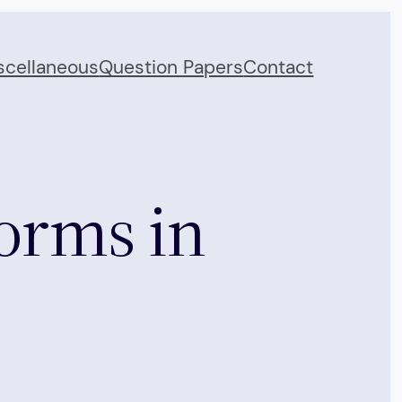
scellaneous
Question Papers
Contact
orms in