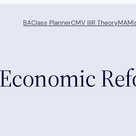
BA
Class Planner
CMV II
IR Theory
MA
Mi
 Economic Ref