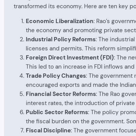
transformed its economy. Here are ten key p
Economic Liberalization
: Rao’s governm
the economy and promoting private secto
Industrial Policy Reforms
: The industri
licenses and permits. This reform simpli
Foreign Direct Investment (FDI)
: The ne
This led to an increase in FDI inflows and
Trade Policy Changes
: The government r
encouraged exports and made the Indian 
Financial Sector Reforms
: The Rao gove
interest rates, the introduction of priva
Public Sector Reforms
: The policy prom
the fiscal burden on the government. So
Fiscal Discipline
: The government focused