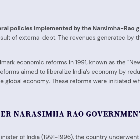
eral policies implemented by the Narsimha-Rao 
sult of external debt. The revenues generated by t
ark economic reforms in 1991, known as the “New E
e reforms aimed to liberalize India’s economy by re
 the global economy. These reforms were initiate
DER NARASIMHA RAO GOVERNMEN
nister of India (1991-1996), the country underwent