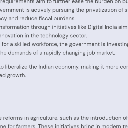
 requirements aim to further ease the burden on b
overnment is actively pursuing the privatization of
ncy and reduce fiscal burdens.
ansformation through initiatives like Digital India 
novation in the technology sector.
 for a skilled workforce, the government is invest
the demands of a rapidly changing job market.
to liberalize the Indian economy, making it more co
red growth.
e reforms in agriculture, such as the introduction o
me for farmers. These initiatives bring in modern