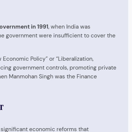
government in 1991
, when India was
he government were insufficient to cover the
conomic Policy” or “Liberalization,
ducing government controls, promoting private
d when Manmohan Singh was the Finance
T
 significant economic reforms that