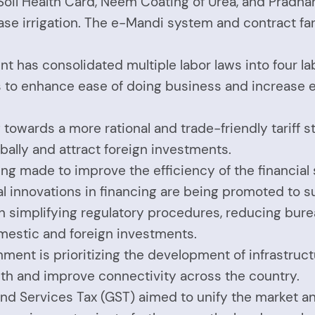
he Soil Health Card, Neem Coating of Urea, and Pradh
ease irrigation. The e-Mandi system and contract 
t has consolidated multiple labor laws into four l
ims to enhance ease of doing business and increase
g towards a more rational and trade-friendly tariff s
lly and attract foreign investments.
eing made to improve the efficiency of the financia
gital innovations in financing are being promoted to
n simplifying regulatory procedures, reducing bure
mestic and foreign investments.
ment is prioritizing the development of infrastructu
wth and improve connectivity across the country.
and Services Tax (GST) aimed to unify the market an