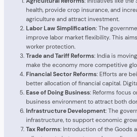
Agricultural Reforms
: Initiatives like t
health, provide crop insurance, and incr
agriculture and attract investment.
Labor Law Simplification
: The governmen
improve labor market flexibility. This a
worker protection.
Trade and Tariff Reforms
: India is movin
make the economy more competitive globa
Financial Sector Reforms
: Efforts are b
better allocation of financial capital. Di
Ease of Doing Business
: Reforms focus o
business environment to attract both do
Infrastructure Development
: The govern
infrastructure, to support economic gro
Tax Reforms
: Introduction of the Goods 