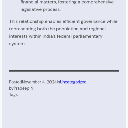
financial matters, fostering a comprehensive
legislative process.
This relationship enables efficient governance while
representing both the population and regional
interests within India’s federal parliamentary
system.
Posted
November 4, 2024
in
Uncategorized
by
Pradeep N
Tags: