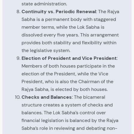
state administration.
Continuity vs. Periodic Renewal
: The Rajya
Sabha is a permanent body with staggered
member terms, while the Lok Sabha is
dissolved every five years. This arrangement
provides both stability and flexibility within
the legislative system.
Election of President and Vice President
:
Members of both houses participate in the
election of the President, while the Vice
President, who is also the Chairman of the
Rajya Sabha, is elected by both houses.
Checks and Balances
: The bicameral
structure creates a system of checks and
balances. The Lok Sabha’s control over
financial legislation is balanced by the Rajya
Sabha’s role in reviewing and debating non-