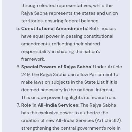
through elected representatives, while the
Rajya Sabha represents the states and union
territories, ensuring federal balance.
Constitutional Amendments
: Both houses
have equal power in passing constitutional
amendments, reflecting their shared
responsibility in shaping the nation’s
framework.
Special Powers of Rajya Sabha
: Under Article
249, the Rajya Sabha can allow Parliament to
make laws on subjects in the State List if it is
deemed necessary in the national interest.
This unique power highlights its federal role.
Role in All-India Services
: The Rajya Sabha
has the exclusive power to authorize the
creation of new All-India Services (Article 312),
strengthening the central government’s role in