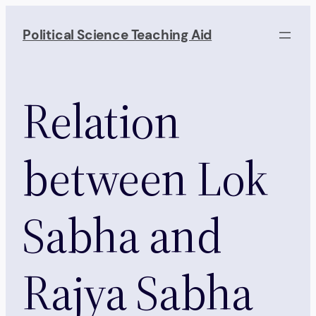
Skip
to
Political Science Teaching Aid
content
Relation
between Lok
Sabha and
Rajya Sabha