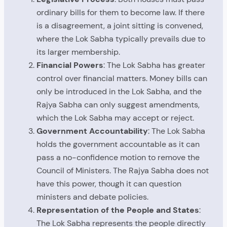
ordinary bills for them to become law. If there
is a disagreement, a joint sitting is convened,
where the Lok Sabha typically prevails due to
its larger membership.
Financial Powers
: The Lok Sabha has greater
control over financial matters. Money bills can
only be introduced in the Lok Sabha, and the
Rajya Sabha can only suggest amendments,
which the Lok Sabha may accept or reject.
Government Accountability
: The Lok Sabha
holds the government accountable as it can
pass a no-confidence motion to remove the
Council of Ministers. The Rajya Sabha does not
have this power, though it can question
ministers and debate policies.
Representation of the People and States
:
The Lok Sabha represents the people directly