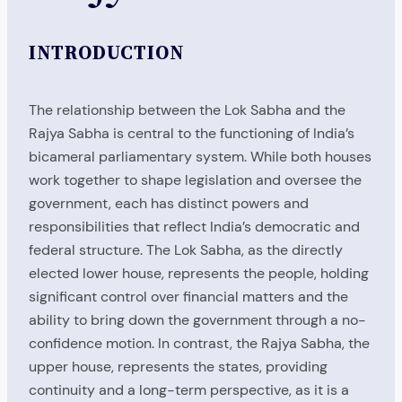
INTRODUCTION
The relationship between the Lok Sabha and the
Rajya Sabha is central to the functioning of India’s
bicameral parliamentary system. While both houses
work together to shape legislation and oversee the
government, each has distinct powers and
responsibilities that reflect India’s democratic and
federal structure. The Lok Sabha, as the directly
elected lower house, represents the people, holding
significant control over financial matters and the
ability to bring down the government through a no-
confidence motion. In contrast, the Rajya Sabha, the
upper house, represents the states, providing
continuity and a long-term perspective, as it is a