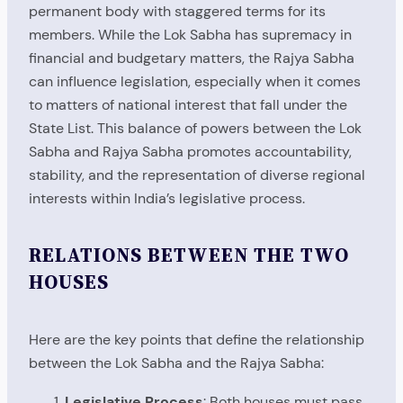
permanent body with staggered terms for its
members. While the Lok Sabha has supremacy in
financial and budgetary matters, the Rajya Sabha
can influence legislation, especially when it comes
to matters of national interest that fall under the
State List. This balance of powers between the Lok
Sabha and Rajya Sabha promotes accountability,
stability, and the representation of diverse regional
interests within India’s legislative process.
RELATIONS BETWEEN THE TWO
HOUSES
Here are the key points that define the relationship
between the Lok Sabha and the Rajya Sabha:
Legislative Process
: Both houses must pass