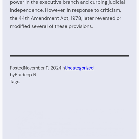
power in the executive branch and curbing judicial
independence. However, in response to criticism,
the 44th Amendment Act, 1978, later reversed or
modified several of these provisions.
Posted
November 11, 2024
in
Uncategorized
by
Pradeep N
Tags: