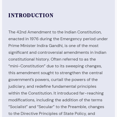
INTRODUCTION
The 42nd Amendment to the Indian Constitution,
enacted in 1976 during the Emergency period under
Prime Minister Indira Gandhi, is one of the most
significant and controversial amendments in Indian
constitutional history. Often referred to as the
“mini-Constitution” due to its sweeping changes,
this amendment sought to strengthen the central
government’s powers, curtail the powers of the
judiciary, and redefine fundamental principles
within the Constitution. It introduced far-reaching
modifications, including the addition of the terms
“Socialist” and “Secular” to the Preamble, changes
to the Directive Principles of State Policy, and