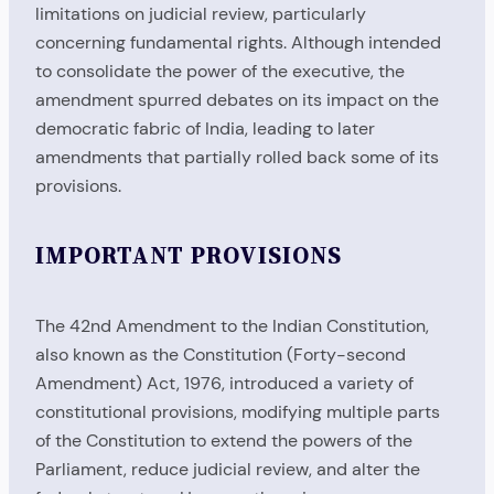
limitations on judicial review, particularly
concerning fundamental rights. Although intended
to consolidate the power of the executive, the
amendment spurred debates on its impact on the
democratic fabric of India, leading to later
amendments that partially rolled back some of its
provisions.
IMPORTANT PROVISIONS
The 42nd Amendment to the Indian Constitution,
also known as the Constitution (Forty-second
Amendment) Act, 1976, introduced a variety of
constitutional provisions, modifying multiple parts
of the Constitution to extend the powers of the
Parliament, reduce judicial review, and alter the