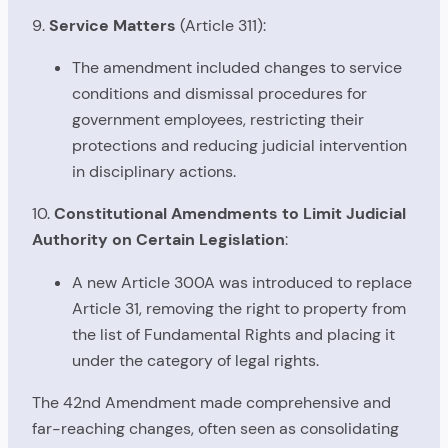
9.
Service Matters
(Article 311):
The amendment included changes to service
conditions and dismissal procedures for
government employees, restricting their
protections and reducing judicial intervention
in disciplinary actions.
10.
Constitutional Amendments to Limit Judicial
Authority on Certain Legislation
:
A new Article 300A was introduced to replace
Article 31, removing the right to property from
the list of Fundamental Rights and placing it
under the category of legal rights.
The 42nd Amendment made comprehensive and
far-reaching changes, often seen as consolidating