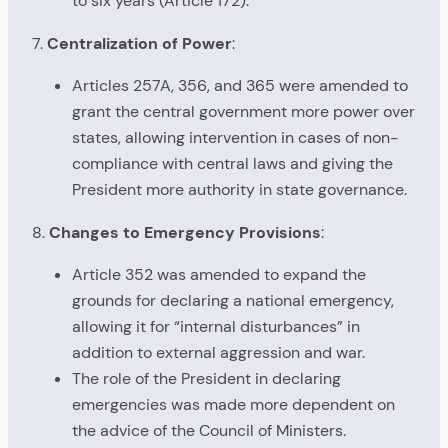
to six years (Article 172).
7.
Centralization of Power
:
Articles 257A, 356, and 365 were amended to
grant the central government more power over
states, allowing intervention in cases of non-
compliance with central laws and giving the
President more authority in state governance.
8.
Changes to Emergency Provisions
:
Article 352 was amended to expand the
grounds for declaring a national emergency,
allowing it for “internal disturbances” in
addition to external aggression and war.
The role of the President in declaring
emergencies was made more dependent on
the advice of the Council of Ministers.