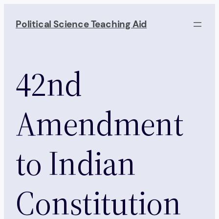
Skip
to
Political Science Teaching Aid
content
42nd
Amendment
to Indian
Constitution