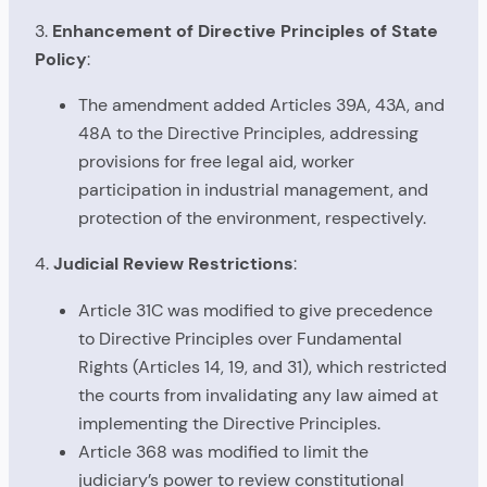
3.
Enhancement of Directive Principles of State
Policy
:
The amendment added Articles 39A, 43A, and
48A to the Directive Principles, addressing
provisions for free legal aid, worker
participation in industrial management, and
protection of the environment, respectively.
4.
Judicial Review Restrictions
:
Article 31C was modified to give precedence
to Directive Principles over Fundamental
Rights (Articles 14, 19, and 31), which restricted
the courts from invalidating any law aimed at
implementing the Directive Principles.
Article 368 was modified to limit the
judiciary’s power to review constitutional