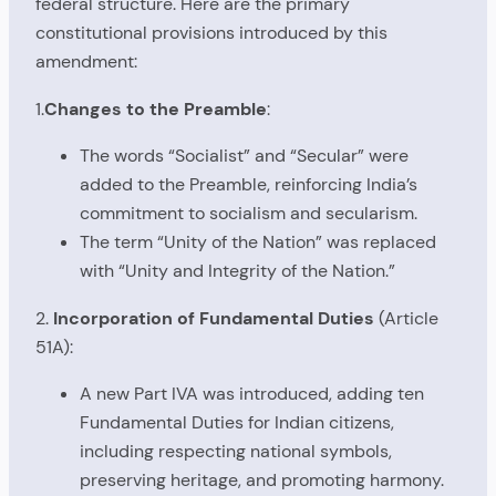
federal structure. Here are the primary
constitutional provisions introduced by this
amendment:
1.
Changes to the Preamble
:
The words “Socialist” and “Secular” were
added to the Preamble, reinforcing India’s
commitment to socialism and secularism.
The term “Unity of the Nation” was replaced
with “Unity and Integrity of the Nation.”
2.
Incorporation of Fundamental Duties
(Article
51A):
A new Part IVA was introduced, adding ten
Fundamental Duties for Indian citizens,
including respecting national symbols,
preserving heritage, and promoting harmony.