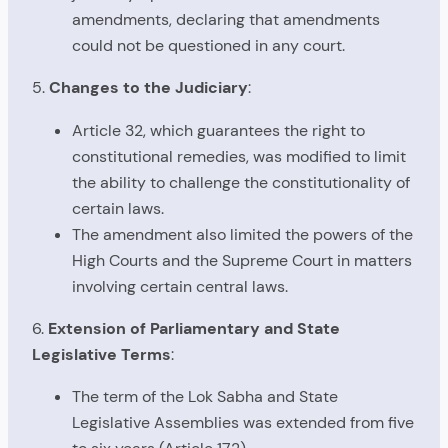
amendments, declaring that amendments
could not be questioned in any court.
5.
Changes to the Judiciary
:
Article 32, which guarantees the right to
constitutional remedies, was modified to limit
the ability to challenge the constitutionality of
certain laws.
The amendment also limited the powers of the
High Courts and the Supreme Court in matters
involving certain central laws.
6.
Extension of Parliamentary and State
Legislative Terms
:
The term of the Lok Sabha and State
Legislative Assemblies was extended from five