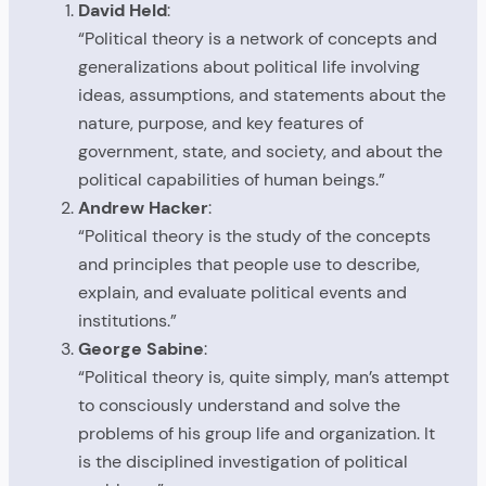
David Held
:
“Political theory is a network of concepts and
generalizations about political life involving
ideas, assumptions, and statements about the
nature, purpose, and key features of
government, state, and society, and about the
political capabilities of human beings.”
Andrew Hacker
:
“Political theory is the study of the concepts
and principles that people use to describe,
explain, and evaluate political events and
institutions.”
George Sabine
:
“Political theory is, quite simply, man’s attempt
to consciously understand and solve the
problems of his group life and organization. It
is the disciplined investigation of political