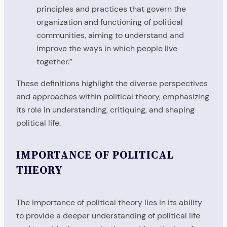
principles and practices that govern the
organization and functioning of political
communities, aiming to understand and
improve the ways in which people live
together.”
These definitions highlight the diverse perspectives
and approaches within political theory, emphasizing
its role in understanding, critiquing, and shaping
political life.
IMPORTANCE OF POLITICAL
THEORY
The importance of political theory lies in its ability
to provide a deeper understanding of political life