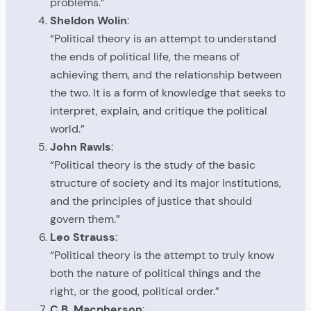
problems.”
Sheldon Wolin
:
“Political theory is an attempt to understand
the ends of political life, the means of
achieving them, and the relationship between
the two. It is a form of knowledge that seeks to
interpret, explain, and critique the political
world.”
John Rawls
:
“Political theory is the study of the basic
structure of society and its major institutions,
and the principles of justice that should
govern them.”
Leo Strauss
:
“Political theory is the attempt to truly know
both the nature of political things and the
right, or the good, political order.”
C.B. Macpherson
: