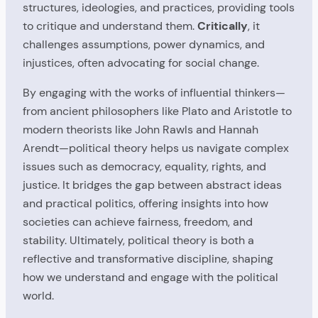
structures, ideologies, and practices, providing tools
to critique and understand them.
Critically
, it
challenges assumptions, power dynamics, and
injustices, often advocating for social change.
By engaging with the works of influential thinkers—
from ancient philosophers like Plato and Aristotle to
modern theorists like John Rawls and Hannah
Arendt—political theory helps us navigate complex
issues such as democracy, equality, rights, and
justice. It bridges the gap between abstract ideas
and practical politics, offering insights into how
societies can achieve fairness, freedom, and
stability. Ultimately, political theory is both a
reflective and transformative discipline, shaping
how we understand and engage with the political
world.