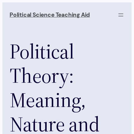
Skip
to
Political Science Teaching Aid
content
Political
Theory:
Meaning,
Nature and