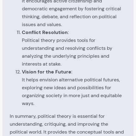
It encourages active citizenship and
democratic engagement by fostering critical
thinking, debate, and reflection on political
issues and values.
Conflict Resolution
:
Political theory provides tools for
understanding and resolving conflicts by
analyzing the underlying principles and
interests at stake.
Vision for the Future
:
It helps envision alternative political futures,
exploring new ideas and possibilities for
organizing society in more just and equitable
ways.
In summary, political theory is essential for
understanding, critiquing, and improving the
political world. It provides the conceptual tools and