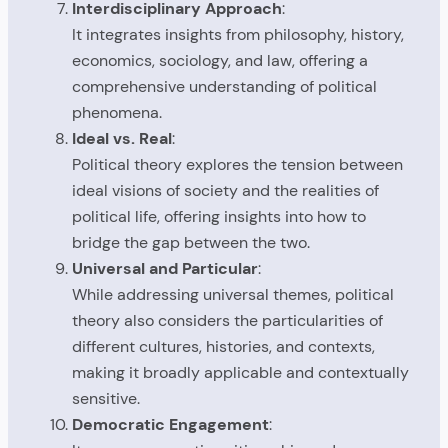
Interdisciplinary Approach
:
It integrates insights from philosophy, history,
economics, sociology, and law, offering a
comprehensive understanding of political
phenomena.
Ideal vs. Real
:
Political theory explores the tension between
ideal visions of society and the realities of
political life, offering insights into how to
bridge the gap between the two.
Universal and Particular
:
While addressing universal themes, political
theory also considers the particularities of
different cultures, histories, and contexts,
making it broadly applicable and contextually
sensitive.
Democratic Engagement
: