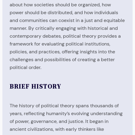
about how societies should be organized, how
power should be distributed, and how individuals
and communities can coexist in a just and equitable
manner. By critically engaging with historical and
contemporary debates, political theory provides a
framework for evaluating political institutions,
policies, and practices, offering insights into the
challenges and possibilities of creating a better
political order.
BRIEF HISTORY
The history of political theory spans thousands of
years, reflecting humanity’s evolving understanding
of power, governance, and justice. It began in
ancient civilizations, with early thinkers like