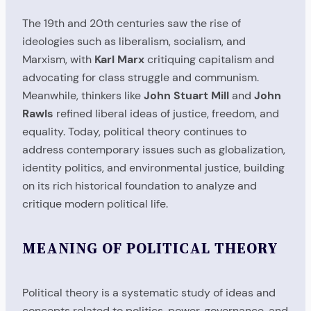
The 19th and 20th centuries saw the rise of
ideologies such as liberalism, socialism, and
Marxism, with
Karl Marx
critiquing capitalism and
advocating for class struggle and communism.
Meanwhile, thinkers like
John Stuart Mill
and
John
Rawls
refined liberal ideas of justice, freedom, and
equality. Today, political theory continues to
address contemporary issues such as globalization,
identity politics, and environmental justice, building
on its rich historical foundation to analyze and
critique modern political life.
MEANING OF POLITICAL THEORY
Political theory is a systematic study of ideas and
concepts related to politics, power, governance, and