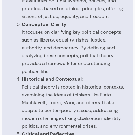
It evaluates political systems, policies, and
practices based on ethical principles, offering
visions of justice, equality, and freedom.
Conceptual Clarity
:
It focuses on clarifying key political concepts
such as liberty, equality, rights, justice,
authority, and democracy. By defining and
analyzing these concepts, political theory
provides a framework for understanding
political life.
Historical and Contextual
:
Political theory is rooted in historical contexts,
examining the ideas of thinkers like Plato,
Machiavelli, Locke, Marx, and others. It also
adapts to contemporary issues, addressing
modern challenges like globalization, identity
politics, and environmental crises.
Critical and Reflective
: