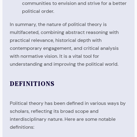
communities to envision and strive for a better
political order.
In summary, the nature of political theory is
multifaceted, combining abstract reasoning with
practical relevance, historical depth with
contemporary engagement, and critical analysis
with normative vision. It is a vital tool for
understanding and improving the political world.
DEFINITIONS
Political theory has been defined in various ways by
scholars, reflecting its broad scope and
interdisciplinary nature. Here are some notable
definitions: