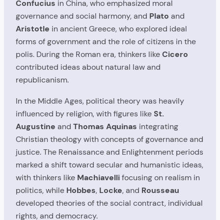
Confucius
in China, who emphasized moral
governance and social harmony, and
Plato
and
Aristotle
in ancient Greece, who explored ideal
forms of government and the role of citizens in the
polis. During the Roman era, thinkers like
Cicero
contributed ideas about natural law and
republicanism.
In the Middle Ages, political theory was heavily
influenced by religion, with figures like
St.
Augustine
and
Thomas Aquinas
integrating
Christian theology with concepts of governance and
justice. The Renaissance and Enlightenment periods
marked a shift toward secular and humanistic ideas,
with thinkers like
Machiavelli
focusing on realism in
politics, while
Hobbes
,
Locke
, and
Rousseau
developed theories of the social contract, individual
rights, and democracy.