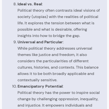
Ideal vs. Real
:
Political theory often contrasts ideal visions of
society (utopias) with the realities of political
life. It explores the tension between what is
possible and what is desirable, offering
insights into how to bridge the gap.
Universal and Particular
:
While political theory addresses universal
themes like justice and freedom, it also
considers the particularities of different
cultures, histories, and contexts. This balance
allows it to be both broadly applicable and
contextually sensitive.
Emancipatory Potential
:
Political theory has the power to inspire social
change by challenging oppression, inequality,
and injustice. It empowers individuals and