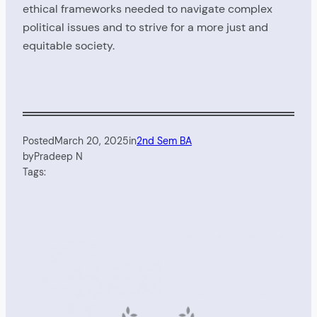
ethical frameworks needed to navigate complex
political issues and to strive for a more just and
equitable society.
Posted
March 20, 2025
in
2nd Sem BA
by
Pradeep N
Tags: