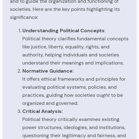
and to guide the organization and functioning of
societies. Here are the key points highlighting its
significance:
Understanding Political Concepts
:
Political theory clarifies fundamental concepts
like justice, liberty, equality, rights, and
authority, helping individuals and societies
understand their meanings and implications.
Normative Guidance
:
It offers ethical frameworks and principles for
evaluating political systems, policies, and
practices, guiding how societies
ought
to be
organized and governed.
Critical Analysis
:
Political theory critically examines existing
power structures, ideologies, and institutions,
questioning their legitimacy and fairness, and