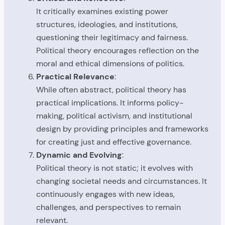
It critically examines existing power
structures, ideologies, and institutions,
questioning their legitimacy and fairness.
Political theory encourages reflection on the
moral and ethical dimensions of politics.
Practical Relevance
:
While often abstract, political theory has
practical implications. It informs policy-
making, political activism, and institutional
design by providing principles and frameworks
for creating just and effective governance.
Dynamic and Evolving
:
Political theory is not static; it evolves with
changing societal needs and circumstances. It
continuously engages with new ideas,
challenges, and perspectives to remain
relevant.