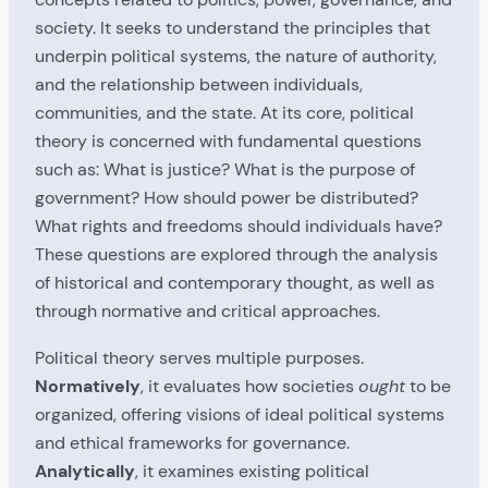
society. It seeks to understand the principles that
underpin political systems, the nature of authority,
and the relationship between individuals,
communities, and the state. At its core, political
theory is concerned with fundamental questions
such as: What is justice? What is the purpose of
government? How should power be distributed?
What rights and freedoms should individuals have?
These questions are explored through the analysis
of historical and contemporary thought, as well as
through normative and critical approaches.
Political theory serves multiple purposes.
Normatively
, it evaluates how societies
ought
to be
organized, offering visions of ideal political systems
and ethical frameworks for governance.
Analytically
, it examines existing political