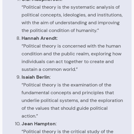
“Political theory is the systematic analysis of
political concepts, ideologies, and institutions,
with the aim of understanding and improving
the political condition of humanity.”
Hannah Arendt
:
“Political theory is concerned with the human
condition and the public realm, exploring how
individuals can act together to create and
sustain a common world.”
Isaiah Berlin
:
“Political theory is the examination of the
fundamental concepts and principles that
underlie political systems, and the exploration
of the values that should guide political
action.”
Jean Hampton
:
“Political theory is the critical study of the