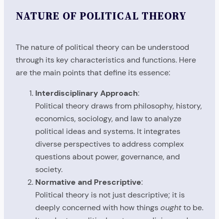
NATURE OF POLITICAL THEORY
The nature of political theory can be understood
through its key characteristics and functions. Here
are the main points that define its essence:
Interdisciplinary Approach
:
Political theory draws from philosophy, history,
economics, sociology, and law to analyze
political ideas and systems. It integrates
diverse perspectives to address complex
questions about power, governance, and
society.
Normative and Prescriptive
:
Political theory is not just descriptive; it is
deeply concerned with how things
ought
to be.