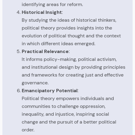
identifying areas for reform.
Historical Insight
:
By studying the ideas of historical thinkers,
political theory provides insights into the
evolution of political thought and the context
in which different ideas emerged.
Practical Relevance
:
It informs policy-making, political activism,
and institutional design by providing principles
and frameworks for creating just and effective
governance.
Emancipatory Potential
:
Political theory empowers individuals and
communities to challenge oppression,
inequality, and injustice, inspiring social
change and the pursuit of a better political
order.