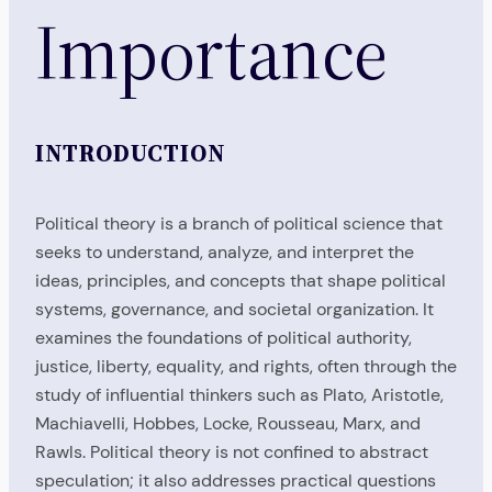
Importance
INTRODUCTION
Political theory is a branch of political science that
seeks to understand, analyze, and interpret the
ideas, principles, and concepts that shape political
systems, governance, and societal organization. It
examines the foundations of political authority,
justice, liberty, equality, and rights, often through the
study of influential thinkers such as Plato, Aristotle,
Machiavelli, Hobbes, Locke, Rousseau, Marx, and
Rawls. Political theory is not confined to abstract
speculation; it also addresses practical questions