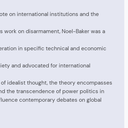
te on international institutions and the
 his work on disarmament, Noel-Baker was a
eration in specific technical and economic
ociety and advocated for international
n of idealist thought, the theory encompasses
and the transcendence of power politics in
 influence contemporary debates on global