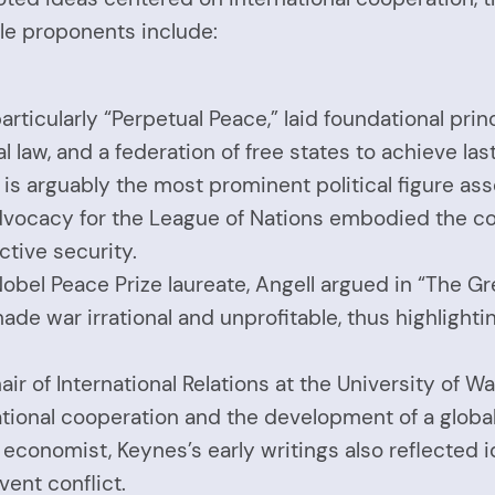
le proponents include:
rticularly “Perpetual Peace,” laid foundational prin
 law, and a federation of free states to achieve las
s arguably the most prominent political figure asso
 advocacy for the League of Nations embodied the co
ctive security.
bel Peace Prize laureate, Angell argued in “The Gre
 war irrational and unprofitable, thus highlightin
hair of International Relations at the University of
tional cooperation and the development of a globa
conomist, Keynes’s early writings also reflected i
ent conflict.