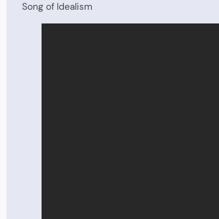
Song of Idealism