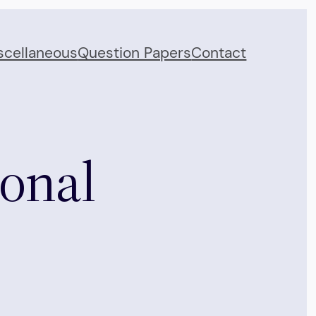
scellaneous
Question Papers
Contact
ional