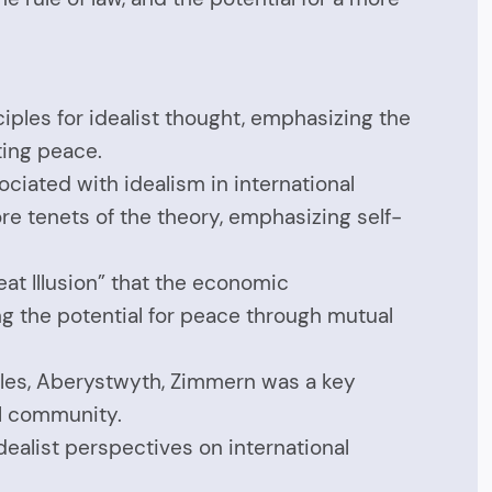
ciples for idealist thought, emphasizing the
ting peace.
ciated with idealism in international
re tenets of the theory, emphasizing self-
at Illusion” that the economic
g the potential for peace through mutual
 Wales, Aberystwyth, Zimmern was a key
l community.
dealist perspectives on international