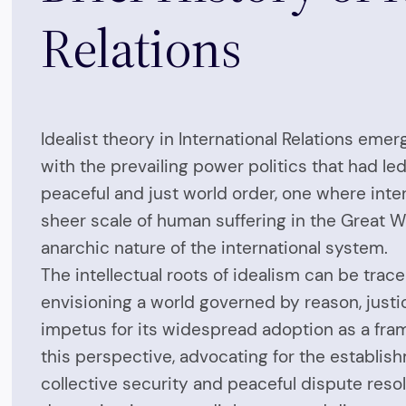
Relations
Idealist theory in International Relations em
with the prevailing power politics that had l
peaceful and just world order, one where inte
sheer scale of human suffering in the Great W
anarchic nature of the international system.
The intellectual roots of idealism can be tra
envisioning a world governed by reason, justi
impetus for its widespread adoption as a fram
this perspective, advocating for the establish
collective security and peaceful dispute resol