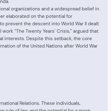
enda.
tional organizations and a widespread belief in
er elaborated on the potential for
to prevent the descent into World War II dealt
nal work “The Twenty Years’ Crisis,” argued that
al interests. Despite this setback, the core
ormation of the United Nations after World War
rnational Relations. These individuals,
 rule of law, and the potential for a more