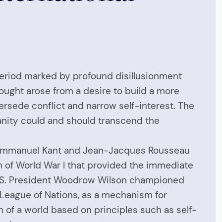
 period marked by profound disillusionment
hought arose from a desire to build a more
ersede conflict and narrow self-interest. The
manity could and should transcend the
ike Immanuel Kant and Jean-Jacques Rousseau
m of World War I that provided the immediate
e U.S. President Woodrow Wilson championed
e League of Nations, as a mechanism for
on of a world based on principles such as self-