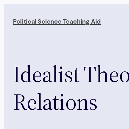
Skip
to
Political Science Teaching Aid
content
Idealist Theo
Relations