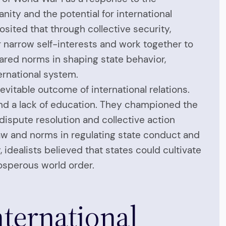
ity and the potential for international
osited that through collective security,
r narrow self-interests and work together to
hared norms in shaping state behavior,
ernational system.
evitable outcome of international relations.
, and a lack of education. They championed the
 dispute resolution and collective action
law and norms in regulating state conduct and
idealists believed that states could cultivate
osperous world order.
nternational