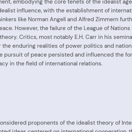
ent, embodying the core tenets of the idealist ag
ealist influence, with the establishment of interna
hinkers like Norman Angell and Alfred Zimmern furth
ce. However, the failure of the League of Nations 
t theory. Critics, most notably E.H. Carr in his semi
 the enduring realities of power politics and nation
the pursuit of peace persisted and influenced the f
acy in the field of international relations.
considered proponents of the idealist theory of Inte
ted ideas centered on international cooperation, the