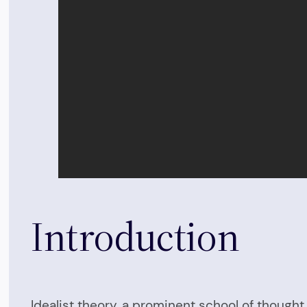
Introduction
Idealist theory, a prominent school of thought