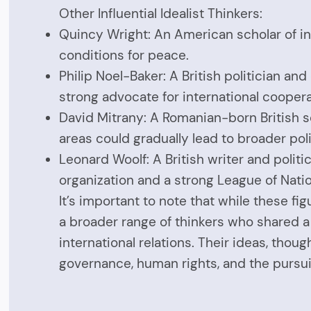
Other Influential Idealist Thinkers:
Quincy Wright: An American scholar of int
conditions for peace.
Philip Noel-Baker: A British politician 
strong advocate for international cooper
David Mitrany: A Romanian-born British s
areas could gradually lead to broader poli
Leonard Woolf: A British writer and politi
organization and a strong League of Nati
It’s important to note that while these 
a broader range of thinkers who shared a 
international relations. Their ideas, tho
governance, human rights, and the pursui