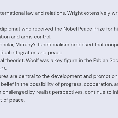
ernational law and relations, Wright extensively wro
and diplomat who received the Nobel Peace Prize for
ation and arms control.
cholar, Mitrany’s functionalism proposed that coop
tical integration and peace.
cal theorist, Woolf was a key figure in the Fabian S
ons.
figures are central to the development and promotio
belief in the possibility of progress, cooperation, 
ugh challenged by realist perspectives, continue to
t of peace.