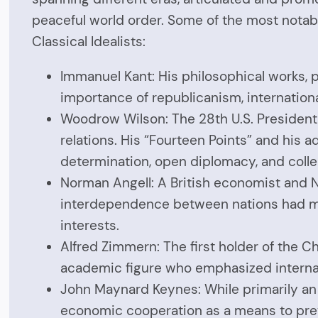
peaceful world order. Some of the most notab
Classical Idealists:
Immanuel Kant: His philosophical works, pa
importance of republicanism, international
Woodrow Wilson: The 28th U.S. President i
relations. His “Fourteen Points” and his
determination, open diplomacy, and colle
Norman Angell: A British economist and No
interdependence between nations had made
interests.
Alfred Zimmern: The first holder of the C
academic figure who emphasized interna
John Maynard Keynes: While primarily an e
economic cooperation as a means to prev