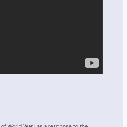
h of World War I as a response to the