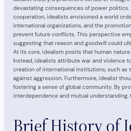
devastating consequences of power politics. F
cooperation, idealists envisioned a world order
international organizations, and the promotio
prevent future conflicts. This perspective em
suggesting that reason and goodwill could ult
At its core, idealism posits that human nature
Instead, idealists attribute war and violence 
creation of international institutions, such a
against aggression. Furthermore, idealist tho
fostering a sense of global community. By pro
interdependence and mutual understanding, t
Brief History of 