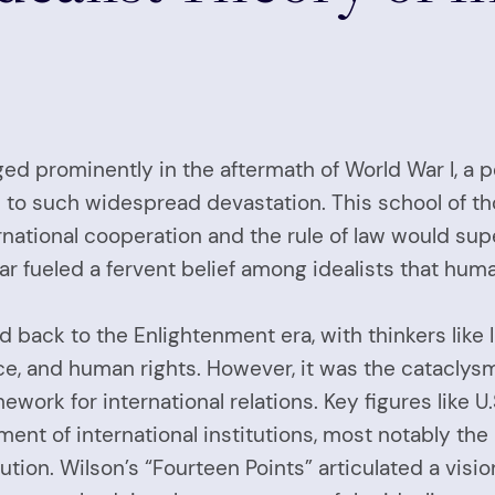
erged prominently in the aftermath of World War I, a
ed to such widespread devastation. This school of t
rnational cooperation and the rule of law would sup
ar fueled a fervent belief among idealists that hu
ced back to the Enlightenment era, with thinkers l
ce, and human rights. However, it was the cataclys
ework for international relations. Key figures lik
ment of international institutions, most notably th
ution. Wilson’s “Fourteen Points” articulated a visi