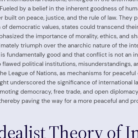
ueled by a belief in the inherent goodness of human
 built on peace, justice, and the rule of law. They p
n of democratic values, states could transcend thei
phasized the importance of morality, ethics, and s
imately triumph over the anarchic nature of the int
 is fundamentally good and that conflict is not an in
to flawed political institutions, misunderstandings
s the League of Nations, as mechanisms for peaceful
ught underscored the significance of international 
moting democracy, free trade, and open diplomacy, 
hereby paving the way for a more peaceful and pr
Idealist Theory of I