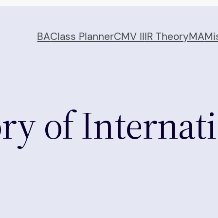
BA
Class Planner
CMV II
IR Theory
MA
Mi
ry of Internat