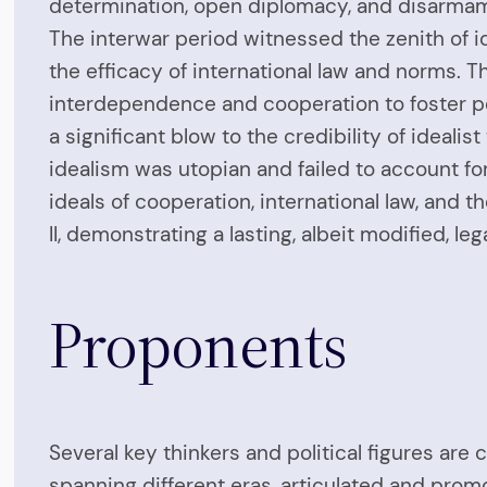
determination, open diplomacy, and disarmam
The interwar period witnessed the zenith of id
the efficacy of international law and norms. T
interdependence and cooperation to foster pea
a significant blow to the credibility of idealis
idealism was utopian and failed to account for
ideals of cooperation, international law, and 
II, demonstrating a lasting, albeit modified, leg
Proponents
Several key thinkers and political figures are 
spanning different eras, articulated and promo