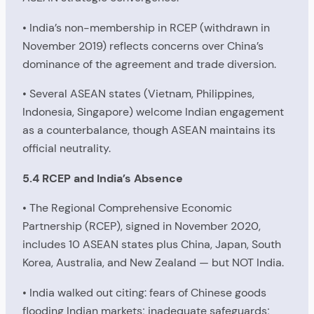
• India’s non-membership in RCEP (withdrawn in
November 2019) reflects concerns over China’s
dominance of the agreement and trade diversion.
• Several ASEAN states (Vietnam, Philippines,
Indonesia, Singapore) welcome Indian engagement
as a counterbalance, though ASEAN maintains its
official neutrality.
5.4 RCEP and India’s Absence
• The Regional Comprehensive Economic
Partnership (RCEP), signed in November 2020,
includes 10 ASEAN states plus China, Japan, South
Korea, Australia, and New Zealand — but NOT India.
• India walked out citing: fears of Chinese goods
flooding Indian markets; inadequate safeguards;