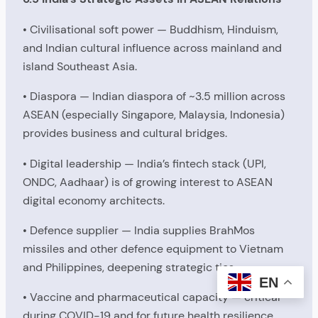
• Civilisational soft power — Buddhism, Hinduism,
and Indian cultural influence across mainland and
island Southeast Asia.
• Diaspora — Indian diaspora of ~3.5 million across
ASEAN (especially Singapore, Malaysia, Indonesia)
provides business and cultural bridges.
• Digital leadership — India’s fintech stack (UPI,
ONDC, Aadhaar) is of growing interest to ASEAN
digital economy architects.
• Defence supplier — India supplies BrahMos
missiles and other defence equipment to Vietnam
and Philippines, deepening strategic ties.
EN
• Vaccine and pharmaceutical capacity — critical
during COVID-19 and for future health resilience.