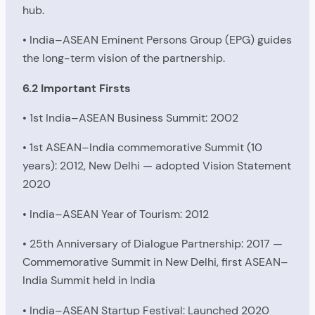
hub.
• India–ASEAN Eminent Persons Group (EPG) guides
the long-term vision of the partnership.
6.2 Important Firsts
• 1st India–ASEAN Business Summit: 2002
• 1st ASEAN–India commemorative Summit (10
years): 2012, New Delhi — adopted Vision Statement
2020
• India–ASEAN Year of Tourism: 2012
• 25th Anniversary of Dialogue Partnership: 2017 —
Commemorative Summit in New Delhi, first ASEAN–
India Summit held in India
• India–ASEAN Startup Festival: Launched 2020