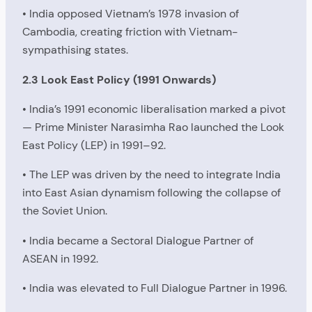
• India opposed Vietnam’s 1978 invasion of
Cambodia, creating friction with Vietnam-
sympathising states.
2.3 Look East Policy (1991 Onwards)
• India’s 1991 economic liberalisation marked a pivot
— Prime Minister Narasimha Rao launched the Look
East Policy (LEP) in 1991–92.
• The LEP was driven by the need to integrate India
into East Asian dynamism following the collapse of
the Soviet Union.
• India became a Sectoral Dialogue Partner of
ASEAN in 1992.
• India was elevated to Full Dialogue Partner in 1996.