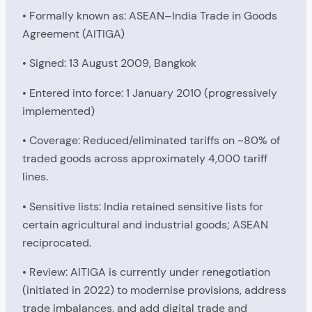
• Formally known as: ASEAN–India Trade in Goods
Agreement (AITIGA)
• Signed: 13 August 2009, Bangkok
• Entered into force: 1 January 2010 (progressively
implemented)
• Coverage: Reduced/eliminated tariffs on ~80% of
traded goods across approximately 4,000 tariff
lines.
• Sensitive lists: India retained sensitive lists for
certain agricultural and industrial goods; ASEAN
reciprocated.
• Review: AITIGA is currently under renegotiation
(initiated in 2022) to modernise provisions, address
trade imbalances, and add digital trade and