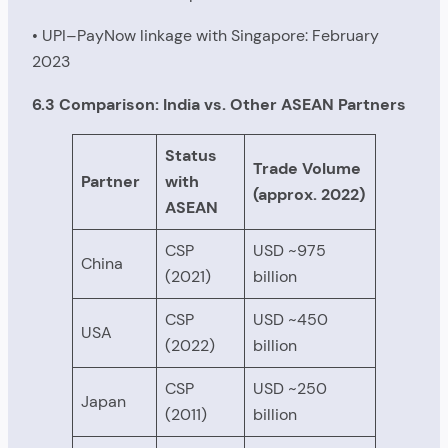
• UPI–PayNow linkage with Singapore: February
2023
6.3 Comparison: India vs. Other ASEAN Partners
Status
Trade Volume
Partner
with
(approx. 2022)
ASEAN
CSP
USD ~975
China
(2021)
billion
CSP
USD ~450
USA
(2022)
billion
CSP
USD ~250
Japan
(2011)
billion