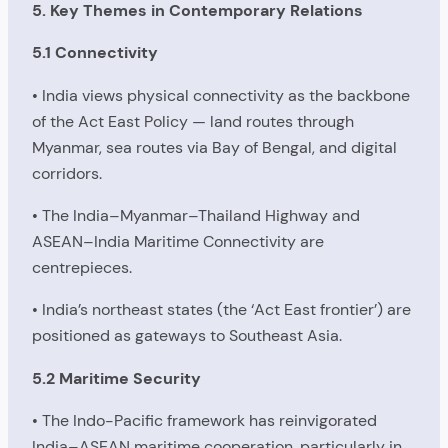
5. Key Themes in Contemporary Relations
5.1 Connectivity
• India views physical connectivity as the backbone
of the Act East Policy — land routes through
Myanmar, sea routes via Bay of Bengal, and digital
corridors.
• The India–Myanmar–Thailand Highway and
ASEAN–India Maritime Connectivity are
centrepieces.
• India’s northeast states (the ‘Act East frontier’) are
positioned as gateways to Southeast Asia.
5.2 Maritime Security
• The Indo-Pacific framework has reinvigorated
India–ASEAN maritime cooperation, particularly in