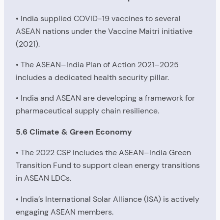
• India supplied COVID-19 vaccines to several
ASEAN nations under the Vaccine Maitri initiative
(2021).
• The ASEAN–India Plan of Action 2021–2025
includes a dedicated health security pillar.
• India and ASEAN are developing a framework for
pharmaceutical supply chain resilience.
5.6 Climate & Green Economy
• The 2022 CSP includes the ASEAN–India Green
Transition Fund to support clean energy transitions
in ASEAN LDCs.
• India’s International Solar Alliance (ISA) is actively
engaging ASEAN members.