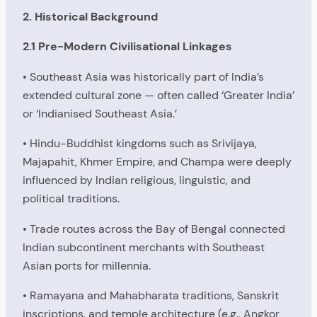
2. Historical Background
2.1 Pre-Modern Civilisational Linkages
• Southeast Asia was historically part of India’s
extended cultural zone — often called ‘Greater India’
or ‘Indianised Southeast Asia.’
• Hindu-Buddhist kingdoms such as Srivijaya,
Majapahit, Khmer Empire, and Champa were deeply
influenced by Indian religious, linguistic, and
political traditions.
• Trade routes across the Bay of Bengal connected
Indian subcontinent merchants with Southeast
Asian ports for millennia.
• Ramayana and Mahabharata traditions, Sanskrit
inscriptions, and temple architecture (e.g., Angkor