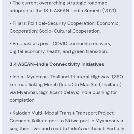
• The current overarching strategic roadmap
adopted at the 18th ASEAN–India Summit (2021).
• Pillars: Political-Security Cooperation; Economic
Cooperation; Socio-Cultural Cooperation.
• Emphasises post-COVID economic recovery,
digital economy, health, and green transition.
3.4 ASEAN–India Connectivity Initiatives
• India–Myanmar–Thailand Trilateral Highway: 1,360
km road linking Moreh (India) to Mae Sot (Thailand)
via Myanmar. Significant delays; India pushing for
completion.
• Kaladan Multi-Modal Transit Transport Project:
Connects Kolkata port to Sittwe port in Myanmar via
sea, then river and road to India’s northeast. Partially