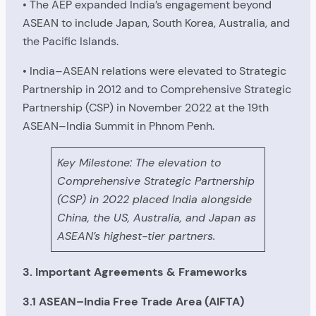
• The AEP expanded India’s engagement beyond
ASEAN to include Japan, South Korea, Australia, and
the Pacific Islands.
• India–ASEAN relations were elevated to Strategic
Partnership in 2012 and to Comprehensive Strategic
Partnership (CSP) in November 2022 at the 19th
ASEAN–India Summit in Phnom Penh.
Key Milestone: The elevation to
Comprehensive Strategic Partnership
(CSP) in 2022 placed India alongside
China, the US, Australia, and Japan as
ASEAN’s highest-tier partners.
3. Important Agreements & Frameworks
3.1 ASEAN–India Free Trade Area (AIFTA)