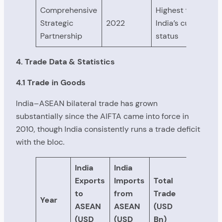
Comprehensive
Highest tier —
Strategic
2022
India’s current
Partnership
status
4. Trade Data & Statistics
4.1 Trade in Goods
India–ASEAN bilateral trade has grown
substantially since the AIFTA came into force in
2010, though India consistently runs a trade deficit
with the bloc.
India
India
Exports
Imports
Total
to
from
Trade
Year
ASEAN
ASEAN
(USD
(USD
(USD
Bn)