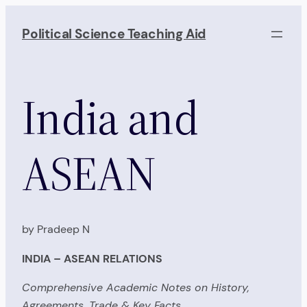
Skip
to
Political Science Teaching Aid
content
India and
ASEAN
by Pradeep N
INDIA – ASEAN RELATIONS
Comprehensive Academic Notes on History,
Agreements, Trade & Key Facts