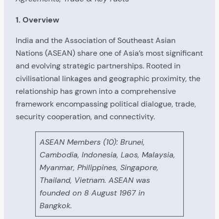
1. Overview
India and the Association of Southeast Asian
Nations (ASEAN) share one of Asia’s most significant
and evolving strategic partnerships. Rooted in
civilisational linkages and geographic proximity, the
relationship has grown into a comprehensive
framework encompassing political dialogue, trade,
security cooperation, and connectivity.
ASEAN Members (10): Brunei,
Cambodia, Indonesia, Laos, Malaysia,
Myanmar, Philippines, Singapore,
Thailand, Vietnam. ASEAN was
founded on 8 August 1967 in
Bangkok.