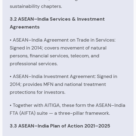
sustainability chapters.
3.2 ASEAN–India Services & Investment
Agreements
• ASEAN–India Agreement on Trade in Services:
Signed in 2014; covers movement of natural
persons, financial services, telecom, and
professional services.
• ASEAN–India Investment Agreement: Signed in
2014; provides MFN and national treatment
protections for investors.
• Together with AITIGA, these form the ASEAN–India
FTA (AIFTA) suite — a three-pillar framework.
3.3 ASEAN–India Plan of Action 2021–2025