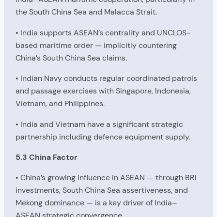
the South China Sea and Malacca Strait.
• India supports ASEAN’s centrality and UNCLOS-
based maritime order — implicitly countering
China’s South China Sea claims.
• Indian Navy conducts regular coordinated patrols
and passage exercises with Singapore, Indonesia,
Vietnam, and Philippines.
• India and Vietnam have a significant strategic
partnership including defence equipment supply.
5.3 China Factor
• China’s growing influence in ASEAN — through BRI
investments, South China Sea assertiveness, and
Mekong dominance — is a key driver of India–
ASEAN strategic convergence.