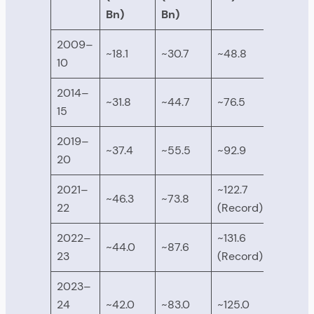
Bn)
Bn)
2009–
~18.1
~30.7
~48.8
10
2014–
~31.8
~44.7
~76.5
15
2019–
~37.4
~55.5
~92.9
20
2021–
~122.7
~46.3
~73.8
22
(Record)
2022–
~131.6
~44.0
~87.6
23
(Record)
2023–
24
~42.0
~83.0
~125.0