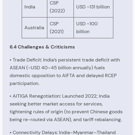
CSP
India
USD ~131 billion
(2022)
CSP
USD ~100
Australia
(2021)
billion
6.4 Challenges & Criticisms
• Trade Deficit: India’s persistent trade deficit with
ASEAN (~USD 40–45 billion annually) fuels
domestic opposition to AIFTA and delayed RCEP
participation.
• AITIGA Renegotiation: Launched 2022; India
seeking better market access for services,
tightening rules of origin (to prevent Chinese goods
being re-routed via ASEAN), and tariff rebalancing.
• Connectivity Delays: India–Myanmar–Thailand