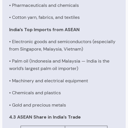
• Pharmaceuticals and chemicals
• Cotton yarn, fabrics, and textiles
India’s Top Imports from ASEAN
• Electronic goods and semiconductors (especially
from Singapore, Malaysia, Vietnam)
• Palm oil (Indonesia and Malaysia — India is the
world’s largest palm oil importer)
• Machinery and electrical equipment
• Chemicals and plastics
• Gold and precious metals
4.3 ASEAN Share in India’s Trade