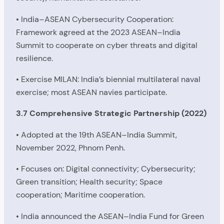
• India–ASEAN Cybersecurity Cooperation:
Framework agreed at the 2023 ASEAN–India
Summit to cooperate on cyber threats and digital
resilience.
• Exercise MILAN: India’s biennial multilateral naval
exercise; most ASEAN navies participate.
3.7 Comprehensive Strategic Partnership (2022)
• Adopted at the 19th ASEAN–India Summit,
November 2022, Phnom Penh.
• Focuses on: Digital connectivity; Cybersecurity;
Green transition; Health security; Space
cooperation; Maritime cooperation.
• India announced the ASEAN–India Fund for Green