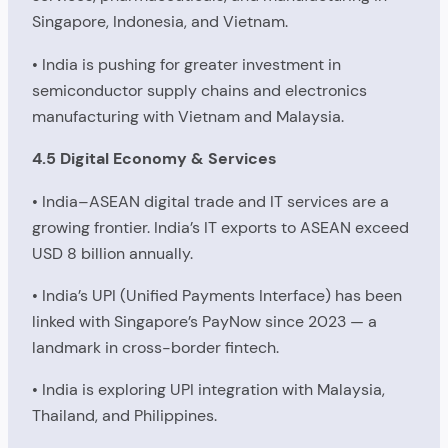
Singapore, Indonesia, and Vietnam.
• India is pushing for greater investment in
semiconductor supply chains and electronics
manufacturing with Vietnam and Malaysia.
4.5 Digital Economy & Services
• India–ASEAN digital trade and IT services are a
growing frontier. India’s IT exports to ASEAN exceed
USD 8 billion annually.
• India’s UPI (Unified Payments Interface) has been
linked with Singapore’s PayNow since 2023 — a
landmark in cross-border fintech.
• India is exploring UPI integration with Malaysia,
Thailand, and Philippines.