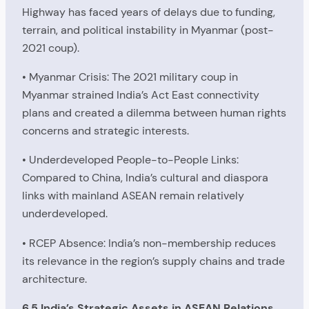
Highway has faced years of delays due to funding,
terrain, and political instability in Myanmar (post-
2021 coup).
• Myanmar Crisis: The 2021 military coup in
Myanmar strained India’s Act East connectivity
plans and created a dilemma between human rights
concerns and strategic interests.
• Underdeveloped People-to-People Links:
Compared to China, India’s cultural and diaspora
links with mainland ASEAN remain relatively
underdeveloped.
• RCEP Absence: India’s non-membership reduces
its relevance in the region’s supply chains and trade
architecture.
6.5 India’s Strategic Assets in ASEAN Relations