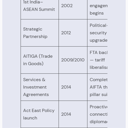
1st India–
2002
engagement
ASEAN Summit
begins
Political-
Strategic
2012
security
Partnership
upgrade
FTA backbone
AITIGA (Trade
2009/2010
— tariff
in Goods)
liberalisation
Services &
Completes
Investment
2014
AIFTA three-
Agreements
pillar suite
Proactive
Act East Policy
2014
connectivity
launch
diplomacy