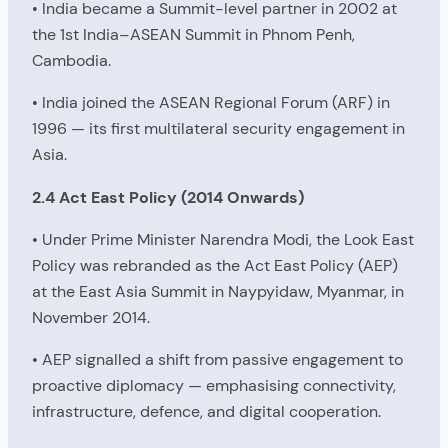
• India became a Summit-level partner in 2002 at
the 1st India–ASEAN Summit in Phnom Penh,
Cambodia.
• India joined the ASEAN Regional Forum (ARF) in
1996 — its first multilateral security engagement in
Asia.
2.4 Act East Policy (2014 Onwards)
• Under Prime Minister Narendra Modi, the Look East
Policy was rebranded as the Act East Policy (AEP)
at the East Asia Summit in Naypyidaw, Myanmar, in
November 2014.
• AEP signalled a shift from passive engagement to
proactive diplomacy — emphasising connectivity,
infrastructure, defence, and digital cooperation.