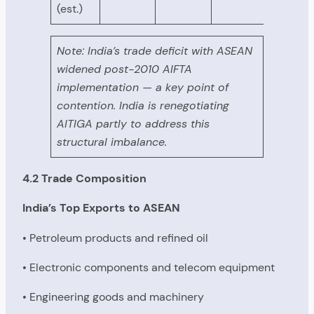
(est.)
Note: India’s trade deficit with ASEAN
widened post-2010 AIFTA
implementation — a key point of
contention. India is renegotiating
AITIGA partly to address this
structural imbalance.
4.2 Trade Composition
India’s Top Exports to ASEAN
• Petroleum products and refined oil
• Electronic components and telecom equipment
• Engineering goods and machinery