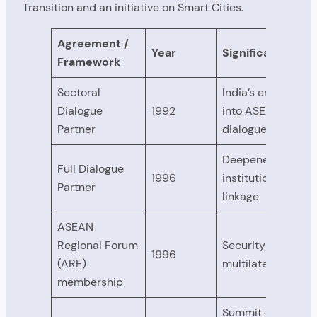
Transition and an initiative on Smart Cities.
Agreement /
Year
Significance
Framework
Sectoral
India’s entry
Dialogue
1992
into ASEAN
Partner
dialogue
Deepened
Full Dialogue
1996
institutional
Partner
linkage
ASEAN
Regional Forum
Security
1996
(ARF)
multilateralism
membership
Summit-level