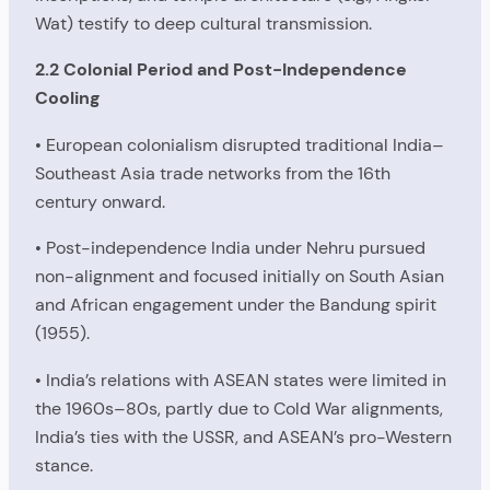
Wat) testify to deep cultural transmission.
2.2 Colonial Period and Post-Independence
Cooling
• European colonialism disrupted traditional India–
Southeast Asia trade networks from the 16th
century onward.
• Post-independence India under Nehru pursued
non-alignment and focused initially on South Asian
and African engagement under the Bandung spirit
(1955).
• India’s relations with ASEAN states were limited in
the 1960s–80s, partly due to Cold War alignments,
India’s ties with the USSR, and ASEAN’s pro-Western
stance.