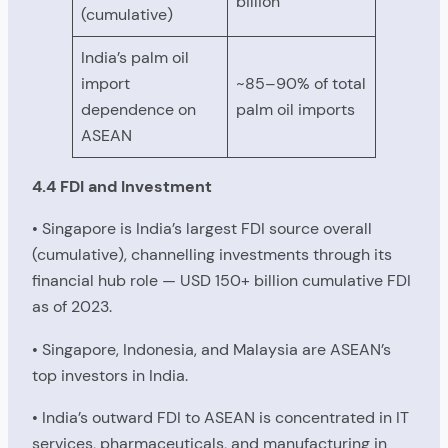
billion
(cumulative)
India’s palm oil
import
~85–90% of total
dependence on
palm oil imports
ASEAN
4.4 FDI and Investment
• Singapore is India’s largest FDI source overall
(cumulative), channelling investments through its
financial hub role — USD 150+ billion cumulative FDI
as of 2023.
• Singapore, Indonesia, and Malaysia are ASEAN’s
top investors in India.
• India’s outward FDI to ASEAN is concentrated in IT
services, pharmaceuticals, and manufacturing in