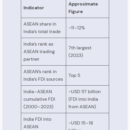
Approximate
Indicator
Figure
ASEAN share in
~11–12%
India’s total trade
India’s rank as
7th largest
ASEAN trading
(2023)
partner
ASEAN’s rank in
Top 5
India’s FDI sources
India–ASEAN
~USD 117 billion
cumulative FDI
(FDI into India
(2000–2023)
from ASEAN)
India FDI into
~USD 15–18
ASEAN