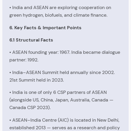
• India and ASEAN are exploring cooperation on
green hydrogen, biofuels, and climate finance.
6. Key Facts & Important Points
6.1 Structural Facts
• ASEAN founding year: 1967. India became dialogue
partner: 1992.
• India–ASEAN Summit held annually since 2002.
21st Summit held in 2023.
• India is one of only 6 CSP partners of ASEAN
(alongside US, China, Japan, Australia, Canada —
Canada CSP 2023).
• ASEAN–India Centre (AIC) is located in New Delhi,
established 2013 — serves as a research and policy