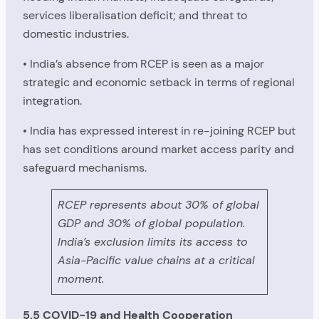
services liberalisation deficit; and threat to
domestic industries.
• India’s absence from RCEP is seen as a major
strategic and economic setback in terms of regional
integration.
• India has expressed interest in re-joining RCEP but
has set conditions around market access parity and
safeguard mechanisms.
RCEP represents about 30% of global
GDP and 30% of global population.
India’s exclusion limits its access to
Asia-Pacific value chains at a critical
moment.
5.5 COVID-19 and Health Cooperation