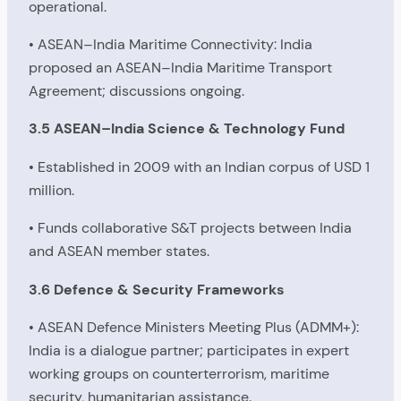
operational.
• ASEAN–India Maritime Connectivity: India
proposed an ASEAN–India Maritime Transport
Agreement; discussions ongoing.
3.5 ASEAN–India Science & Technology Fund
• Established in 2009 with an Indian corpus of USD 1
million.
• Funds collaborative S&T projects between India
and ASEAN member states.
3.6 Defence & Security Frameworks
• ASEAN Defence Ministers Meeting Plus (ADMM+):
India is a dialogue partner; participates in expert
working groups on counterterrorism, maritime
security, humanitarian assistance.