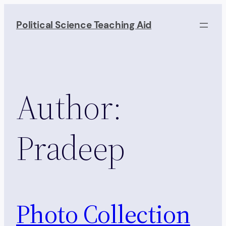
Skip
to
Political Science Teaching Aid
content
Author:
Pradeep
Photo Collection