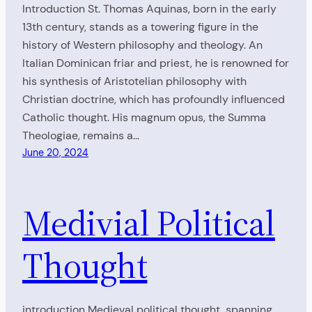
Introduction St. Thomas Aquinas, born in the early
13th century, stands as a towering figure in the
history of Western philosophy and theology. An
Italian Dominican friar and priest, he is renowned for
his synthesis of Aristotelian philosophy with
Christian doctrine, which has profoundly influenced
Catholic thought. His magnum opus, the Summa
Theologiae, remains a…
June 20, 2024
Medivial Political
Thought
introduction Medieval political thought, spanning