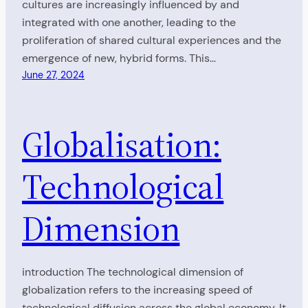
cultures are increasingly influenced by and
integrated with one another, leading to the
proliferation of shared cultural experiences and the
emergence of new, hybrid forms. This…
June 27, 2024
Globalisation:
Technological
Dimension
introduction The technological dimension of
globalization refers to the increasing speed of
technological diffusion across the global economy. It