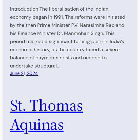
introduction The liberalisation of the Indian
economy began in 1991. The reforms were initiated
by the then Prime Minister P.V. Narasimha Rao and
his Finance Minister Dr. Manmohan Singh. This
period marked a significant turning point in India’s
economic history, as the country faced a severe
balance of payments crisis and needed to
undertake structural…
June 21, 2024
St. Thomas
Aquinas