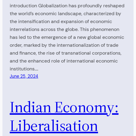
introduction Globalization has profoundly reshaped
the world’s economic landscape, characterized by
the intensification and expansion of economic
interrelations across the globe. This phenomenon
has led to the emergence of a new global economic
order, marked by the internationalization of trade
and finance, the rise of transnational corporations,
and the enhanced role of international economic
institutions.…
June 25, 2024
Indian Economy:
Liberalisation