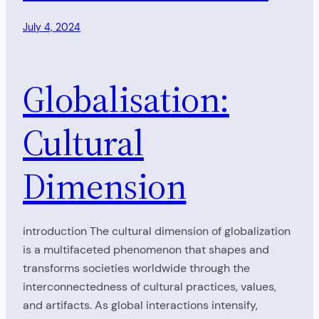
July 4, 2024
Globalisation:
Cultural
Dimension
introduction The cultural dimension of globalization
is a multifaceted phenomenon that shapes and
transforms societies worldwide through the
interconnectedness of cultural practices, values,
and artifacts. As global interactions intensify,