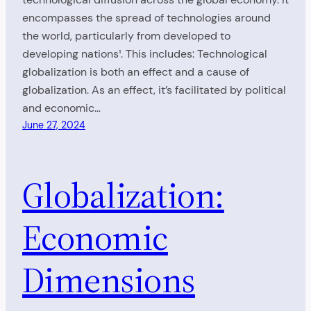
encompasses the spread of technologies around
the world, particularly from developed to
developing nations¹. This includes: Technological
globalization is both an effect and a cause of
globalization. As an effect, it’s facilitated by political
and economic…
June 27, 2024
Globalization:
Economic
Dimensions