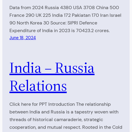
Data from 2024 Russia 4380 USA 3708 China 500
France 290 UK 225 India 172 Pakiatan 170 Iran Israel
90 North Korea 30 Source: SIPRI Defence
Expenditure of India in 2023 is 70423.2 crores.
June 18, 2024
India – Russia
Relations
Click here for PPT Introduction The relationship
between India and Russia is a tapestry woven with
threads of historical camaraderie, strategic
cooperation, and mutual respect. Rooted in the Cold