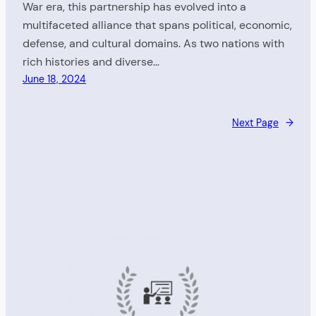
War era, this partnership has evolved into a
multifaceted alliance that spans political, economic,
defense, and cultural domains. As two nations with
rich histories and diverse…
June 18, 2024
Next Page
→