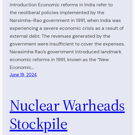
introduction Economic reforms in India refer to
the neoliberal policies implemented by the
Narsimha-Rao government in 1991, when India was
experiencing a severe economic crisis as a result of
external debt. The revenues generated by the
government were insufficient to cover the expenses.
Narasimha Rao’s government introduced landmark
economic reforms in 1991, known as the “New
Economic…
June 19, 2024
Nuclear Warheads
Stockpile