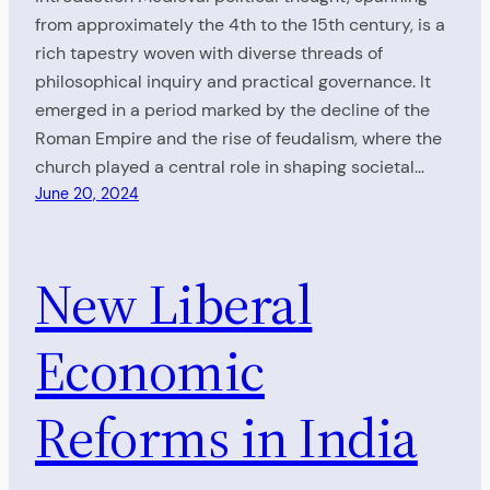
from approximately the 4th to the 15th century, is a
rich tapestry woven with diverse threads of
philosophical inquiry and practical governance. It
emerged in a period marked by the decline of the
Roman Empire and the rise of feudalism, where the
church played a central role in shaping societal…
June 20, 2024
New Liberal
Economic
Reforms in India